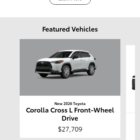
Featured Vehicles
Slide 1 of 4
New 2026 Toyota
Corolla Cross L Front-Wheel
Drive
G
$27,709