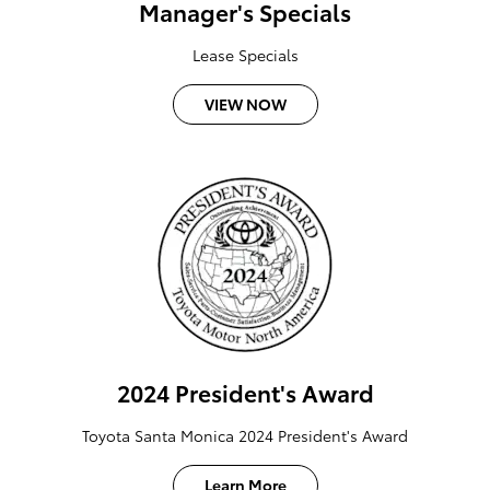
Manager's Specials
Lease Specials
VIEW NOW
2024 President's Award
Toyota Santa Monica 2024 President's Award
Learn More