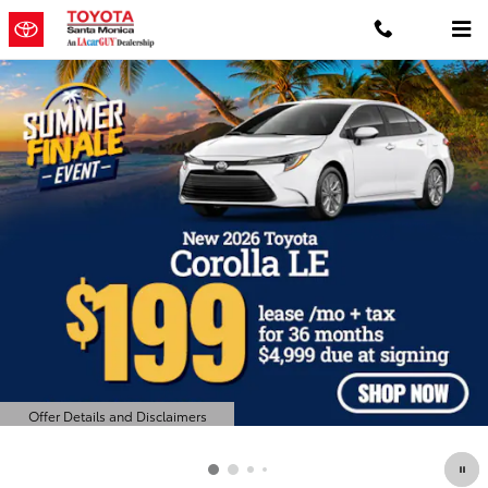
Toyota Santa Monica
Skip to main content
Offer Details and Disclaimers
Open Details Modal