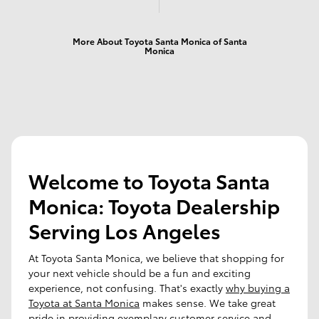
More About Toyota Santa Monica of Santa
Monica
Welcome to Toyota Santa
Monica: Toyota Dealership
Serving Los Angeles
At Toyota Santa Monica, we believe that shopping for
your next vehicle should be a fun and exciting
experience, not confusing. That's exactly
why buying a
Toyota at Santa Monica
makes sense. We take great
pride in providing exemplary customer service and