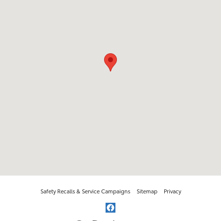
Safety Recalls & Service Campaigns
Sitemap
Privacy