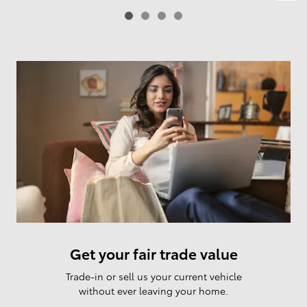
Get your fair trade value
Trade-in or sell us your current vehicle
without ever leaving your home.