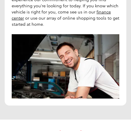
everything you're looking for today. If you know which
vehicle is right for you, come see us in our
finance
center
or use our array of online shopping tools to get
started at home.