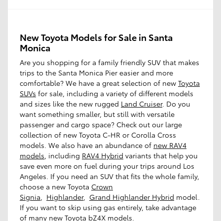
New Toyota Models for Sale in Santa
Monica
Are you shopping for a family friendly SUV that makes
trips to the Santa Monica Pier easier and more
comfortable? We have a great selection of new
Toyota
SUVs
for sale, including a variety of different models
and sizes like the new rugged
Land Cruiser
. Do you
want something smaller, but still with versatile
passenger and cargo space? Check out our large
collection of new Toyota C-HR or Corolla Cross
models. We also have an abundance of
new RAV4
models
, including
RAV4 Hybrid
variants that help you
save even more on fuel during your trips around Los
Angeles. If you need an SUV that fits the whole family,
choose a new Toyota
Crown
Signia
,
Highlander
,
Grand Highlander Hybrid
model.
If you want to skip using gas entirely, take advantage
of many new Toyota
bZ4X
models.