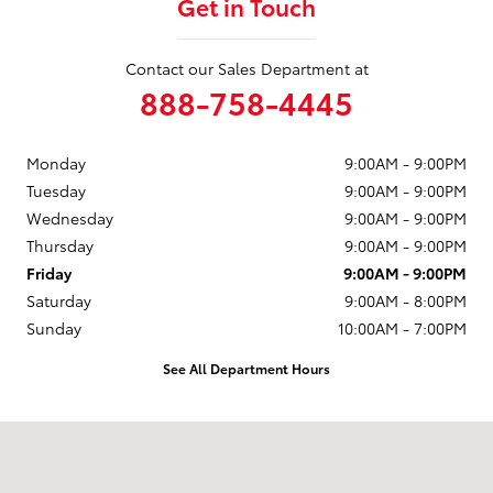
Get in Touch
Contact our Sales Department at
888-758-4445
Monday
9:00AM - 9:00PM
Tuesday
9:00AM - 9:00PM
Wednesday
9:00AM - 9:00PM
Thursday
9:00AM - 9:00PM
Friday
9:00AM - 9:00PM
Saturday
9:00AM - 8:00PM
Sunday
10:00AM - 7:00PM
See All Department Hours
Visit us at: 1230 Santa Monica Blvd Santa Monica, CA 90404