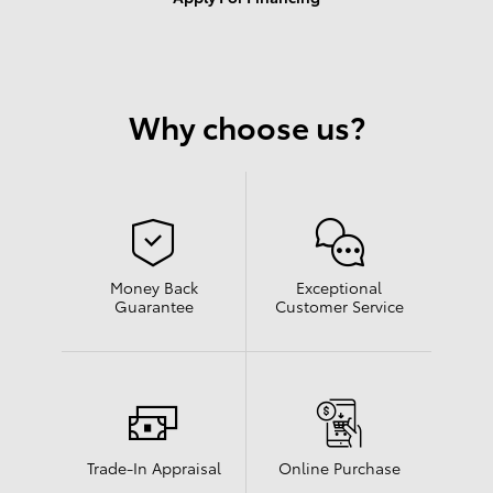
Results
New
Any Year
255
Why choose us?
Any Make
Any Body Style
Any Mileage
All Filters
Search
Money Back
Exceptional
Guarantee
Customer Service
Shop New and Pre-
Schedule Service
See Current
Owned
Specials
Trade-In Appraisal
Online Purchase