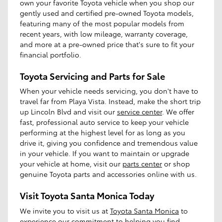
own your favorite Toyota vehicle when you shop our
gently used and certified pre-owned Toyota models,
featuring many of the most popular models from
recent years, with low mileage, warranty coverage,
and more at a pre-owned price that's sure to fit your
financial portfolio.
Toyota Servicing and Parts for Sale
When your vehicle needs servicing, you don't have to
travel far from Playa Vista. Instead, make the short trip
up Lincoln Blvd and visit our
service center
. We offer
fast, professional auto service to keep your vehicle
performing at the highest level for as long as you
drive it, giving you confidence and tremendous value
in your vehicle. If you want to maintain or upgrade
your vehicle at home, visit our
parts center
or shop
genuine Toyota parts and accessories online with us.
Visit Toyota Santa Monica Today
We invite you to visit us at
Toyota Santa Monica
to
experience our commitment to helping you find