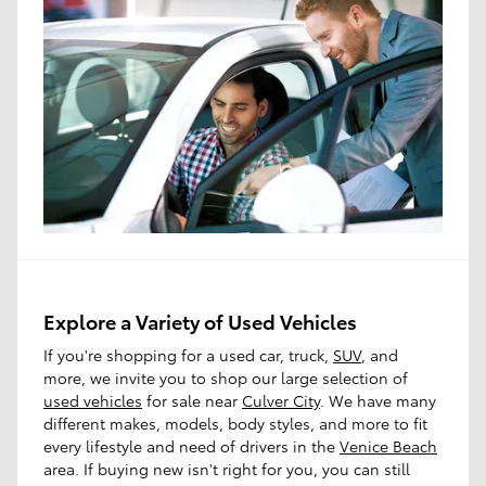
Explore a Variety of Used Vehicles
If you're shopping for a used car, truck,
SUV
, and
more, we invite you to shop our large selection of
used vehicles
for sale near
Culver City
. We have many
different makes, models, body styles, and more to fit
every lifestyle and need of drivers in the
Venice Beach
area. If buying new isn't right for you, you can still