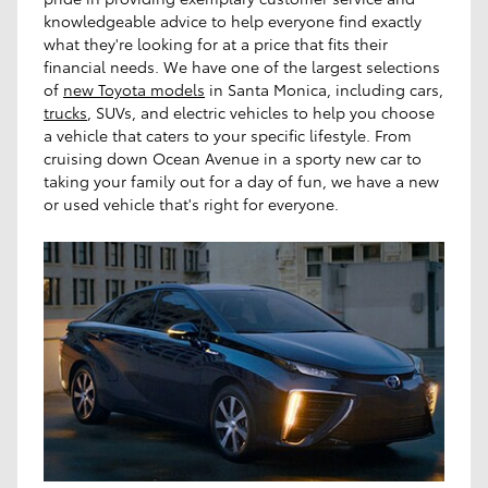
knowledgeable advice to help everyone find exactly
what they're looking for at a price that fits their
financial needs. We have one of the largest selections
of
new Toyota models
in Santa Monica, including cars,
trucks
, SUVs, and electric vehicles to help you choose
a vehicle that caters to your specific lifestyle. From
cruising down Ocean Avenue in a sporty new car to
taking your family out for a day of fun, we have a new
or used vehicle that's right for everyone.