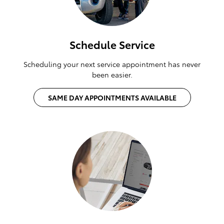
Schedule Service
Scheduling your next service appointment has never
been easier.
SAME DAY APPOINTMENTS AVAILABLE