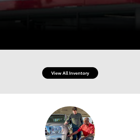
View All Inventory