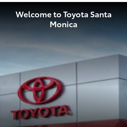
Welcome to Toyota Santa
Monica