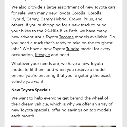
We also provide a large assortment of new Toyota cars
for sale, with many new Toyota
Corolla
,
Corolla
Hybrid
,
Camry
,
Camry Hybrid
,
Crown
,
Prius
, and
others. If you're shopping for a new truck to bring
your bikes to the 26-Mile Bike Path, we have many
new adventurous Toyota
Tacoma
models available. Do
you need a truck that's ready to take on the toughest
jobs? We have a new Toyota
Tundra
model for every
occupation,
lifestyle
and need.
Whatever your needs are, we have a new Toyota
model to fit them, and when you reserve a model
online, you're ensuring that you're getting the exact
vehicle you want.
New Toyota Specials
We want to help everyone get behind the wheel of
their dream vehicle, which is why we offer an array of
new Toyota specials
, offering savings on top models
each month.