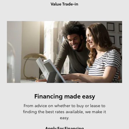
Value Trade-in
Financing made easy
From advice on whether to buy or lease to
finding the best rates available, we make it
easy.
I'm interested in
Apply For Financing