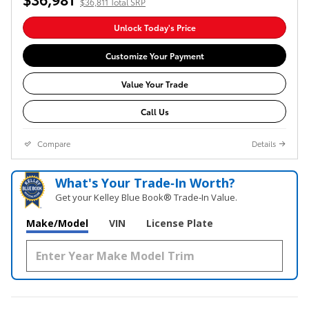
$36,811 Total SRP
Unlock Today's Price
Customize Your Payment
Value Your Trade
Call Us
Compare
Details
What's Your Trade‑In Worth?
Get your Kelley Blue Book® Trade‑In Value.
Make/Model
VIN
License Plate