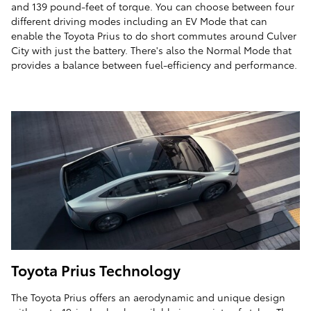
and 139 pound-feet of torque. You can choose between four
different driving modes including an EV Mode that can
enable the Toyota Prius to do short commutes around Culver
City with just the battery. There's also the Normal Mode that
provides a balance between fuel-efficiency and performance.
Toyota Prius Technology
The Toyota Prius offers an aerodynamic and unique design