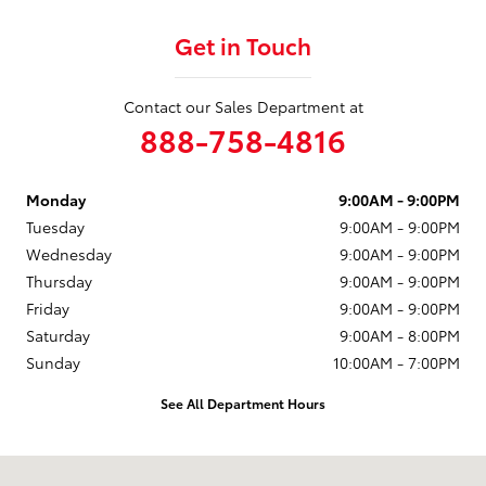
Get in Touch
Contact our Sales Department at
888-758-4816
Monday
9:00AM - 9:00PM
Tuesday
9:00AM - 9:00PM
Wednesday
9:00AM - 9:00PM
Thursday
9:00AM - 9:00PM
Friday
9:00AM - 9:00PM
Saturday
9:00AM - 8:00PM
Sunday
10:00AM - 7:00PM
See All Department Hours
Visit us at: 1230 Santa Monica Blvd Santa Monica, CA 90404