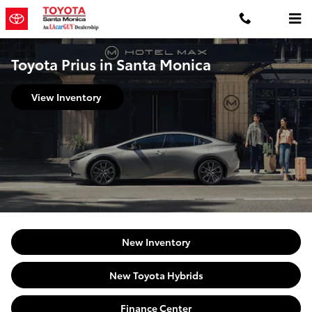
Skip to main content
Toyota Prius in Santa Monica
View Inventory
New Inventory
New Toyota Hybrids
Finance Center