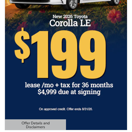
Offer Details and
Disclaimers
Open Details Modal