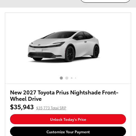
New 2027 Toyota Prius Nightshade Front-
Wheel Drive
$35,943
$35,773 Total SRP
Unlock Today's Price
Customize Your Payment