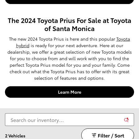
The 2024 Toyota Prius For Sale at Toyota
of Santa Monica
The new 2024 Toyota Prius is here and this popular
Toyota
hybrid
is ready for your next adventure. Here at our
dealership, we offer a great selection of new Toyota models
for you to choose from and will work with you to find the
perfect Toyota Prius model for you and your family. Come
check out what the Toyota Prius has to offer with its great
selection of features and options.
Learn More
Filter / Sort
2 Vehicles