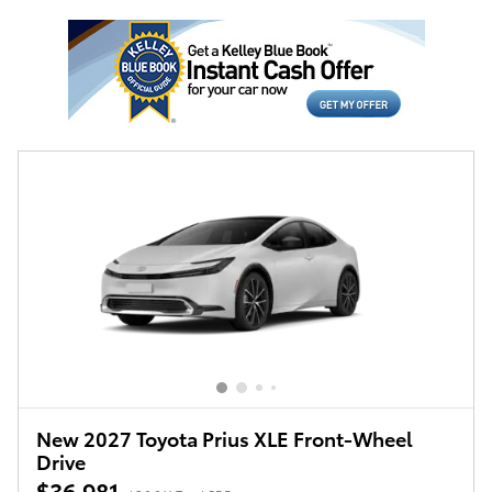
New 2027 Toyota Prius XLE Front-Wheel
Drive
$36,981