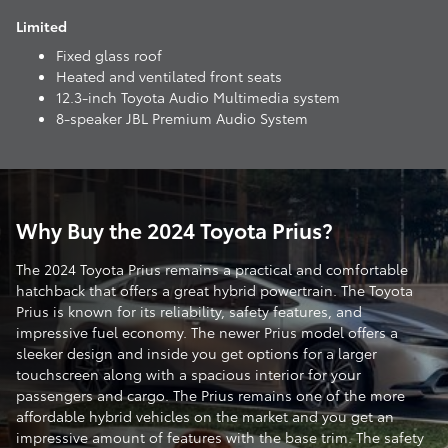
Limited
Fixed glass roof
Heated and ventilated front seats
12.3-inch Toyota Audio Multimedia system
8-speaker JBL Premium Audio System
Why Buy the 2024 Toyota Prius?
The 2024 Toyota Prius remains a practical and comfortable
hatchback that offers a great hybrid powertrain. The Toyota
Prius is known for its reliability, safety features, and
impressive fuel economy. The newer Prius model offers a
sleeker design and inside you get options for a larger
touchscreen along with a spacious interior for your
passengers and cargo. The Prius remains one of the more
affordable hybrid vehicles on the market and you get an
impressive amount of features with the base trim. The safety