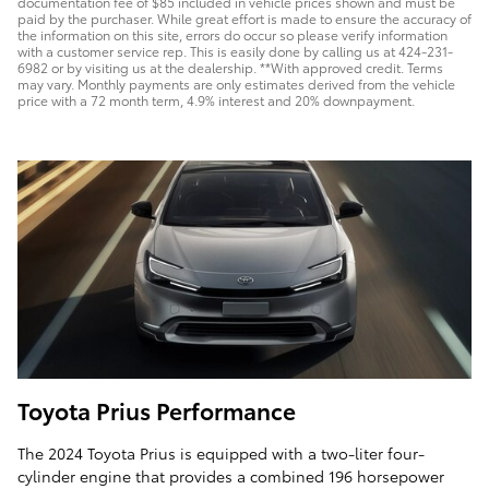
documentation fee of $85 included in vehicle prices shown and must be
paid by the purchaser. While great effort is made to ensure the accuracy of
the information on this site, errors do occur so please verify information
with a customer service rep. This is easily done by calling us at 424-231-
6982 or by visiting us at the dealership. **With approved credit. Terms
may vary. Monthly payments are only estimates derived from the vehicle
price with a 72 month term, 4.9% interest and 20% downpayment.
Toyota Prius Performance
The 2024 Toyota Prius is equipped with a two-liter four-
cylinder engine that provides a combined 196 horsepower