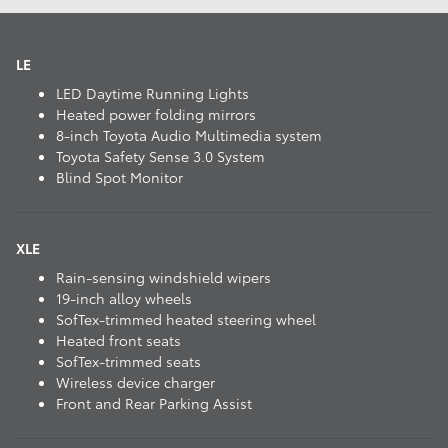
LE
LED Daytime Running Lights
Heated power folding mirrors
8-inch Toyota Audio Multimedia system
Toyota Safety Sense 3.0 System
Blind Spot Monitor
XLE
Rain-sensing windshield wipers
19-inch alloy wheels
SofTex-trimmed heated steering wheel
Heated front seats
SofTex-trimmed seats
Wireless device charger
Front and Rear Parking Assist