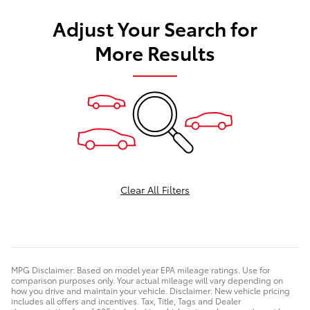
Adjust Your Search for
More Results
Clear All Filters
MPG Disclaimer: Based on model year EPA mileage ratings. Use for
comparison purposes only. Your actual mileage will vary depending on
how you drive and maintain your vehicle. Disclaimer: New vehicle pricing
includes all offers and incentives. Tax, Title, Tags and Dealer