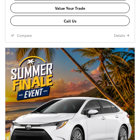
Value Your Trade
Call Us
Compare
Details