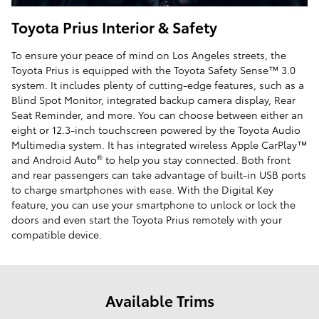
Toyota Prius Interior & Safety
To ensure your peace of mind on Los Angeles streets, the
Toyota Prius is equipped with the Toyota Safety Sense™ 3.0
system. It includes plenty of cutting-edge features, such as a
Blind Spot Monitor, integrated backup camera display, Rear
Seat Reminder, and more. You can choose between either an
eight or 12.3-inch touchscreen powered by the Toyota Audio
Multimedia system. It has integrated wireless Apple CarPlay™
®
and Android Auto
to help you stay connected. Both front
and rear passengers can take advantage of built-in USB ports
to charge smartphones with ease. With the Digital Key
feature, you can use your smartphone to unlock or lock the
doors and even start the Toyota Prius remotely with your
compatible device.
Available Trims