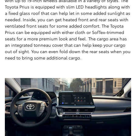
with up to 19-inch wheels available in a variety of styles. The
Toyota Prius is equipped with slim LED headlights along with
a fixed glass roof that can help let in some added sunlight as
needed. Inside, you can get heated front and rear seats with
ventilated front seats for some added comfort. The Toyota
Prius can be equipped with either cloth or SofTex-trimmed
seats for a more premium look and feel. The cargo area has
an integrated tonneau cover that can help keep your cargo
out of sight. You can even fold down the rear seats when you
need to bring some additional cargo.