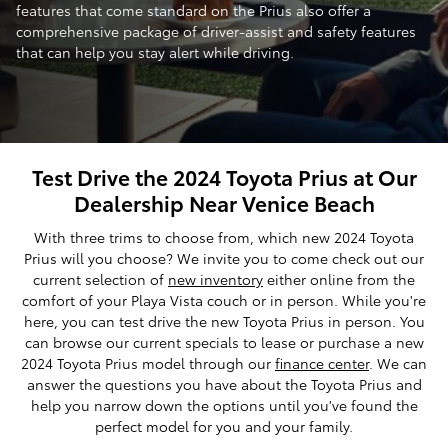
features that come standard on the Prius also offer a
comprehensive package of driver-assist and safety features
that can help you stay alert while driving.
Test Drive the 2024 Toyota Prius at Our
Dealership Near Venice Beach
With three trims to choose from, which new 2024 Toyota
Prius will you choose? We invite you to come check out our
current selection of
new inventory
either online from the
comfort of your Playa Vista couch or in person. While you're
here, you can test drive the new Toyota Prius in person. You
can browse our current specials to lease or purchase a new
2024 Toyota Prius model through our
finance center
. We can
answer the questions you have about the Toyota Prius and
help you narrow down the options until you've found the
perfect model for you and your family.