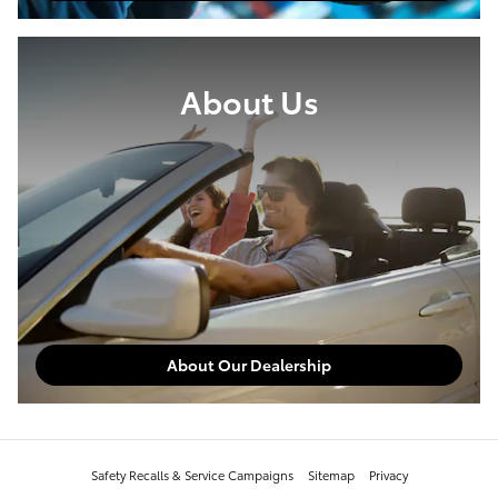
About Us
About Our Dealership
Safety Recalls & Service Campaigns
Sitemap
Privacy