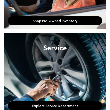
Shop Pre-Owned Inventory
Service
Explore Service Department