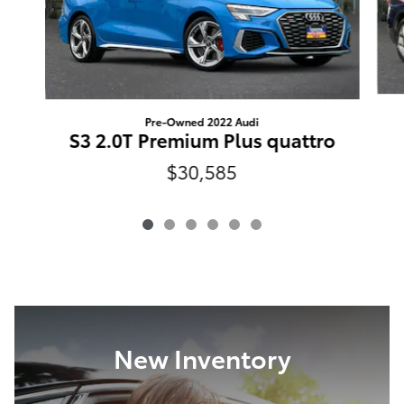
Pre-Owned 2022 Audi
S3 2.0T Premium Plus quattro
$30,585
New Inventory