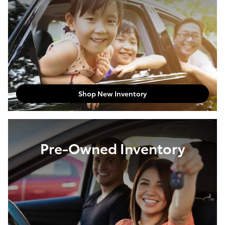
Shop New Inventory
Pre-Owned Inventory