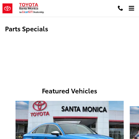
Skip to main content
Parts Specials
Featured Vehicles
Slide 1 of 6