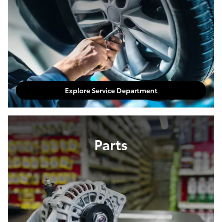
Explore Service Department
Parts