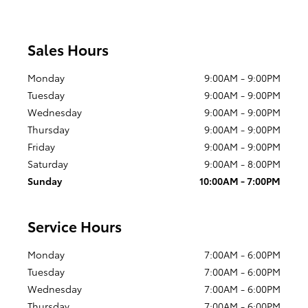
Sales Hours
Monday
9:00AM - 9:00PM
Tuesday
9:00AM - 9:00PM
Wednesday
9:00AM - 9:00PM
Thursday
9:00AM - 9:00PM
Friday
9:00AM - 9:00PM
Saturday
9:00AM - 8:00PM
Sunday
10:00AM - 7:00PM
Service Hours
Monday
7:00AM - 6:00PM
Tuesday
7:00AM - 6:00PM
Wednesday
7:00AM - 6:00PM
Thursday
7:00AM - 6:00PM