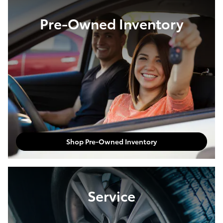
Pre-Owned Inventory
Shop Pre-Owned Inventory
Service