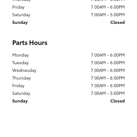
Friday
7:00AM - 6:00PM
Saturday
7:00AM - 5:00PM
Sunday
Closed
Parts Hours
Monday
7:00AM - 6:00PM
Tuesday
7:00AM - 6:00PM
Wednesday
7:00AM - 6:00PM
Thursday
7:00AM - 6:00PM
Friday
7:00AM - 6:00PM
Saturday
7:00AM - 5:00PM
Sunday
Closed