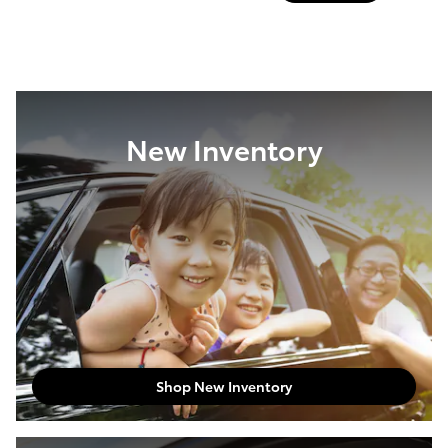
New Inventory
Shop New Inventory