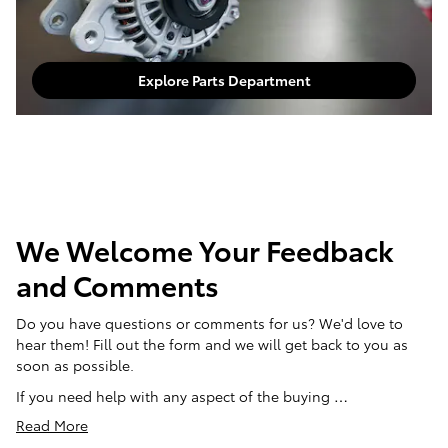
Explore Parts Department
We Welcome Your Feedback
and Comments
Do you have questions or comments for us? We'd love to
hear them! Fill out the form and we will get back to you as
soon as possible.
If you need help with any aspect of the buying …
Read More