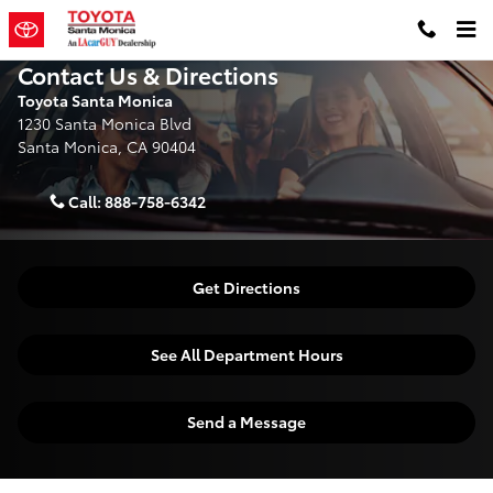
Skip to main content
Contact Us & Directions
Toyota Santa Monica
1230 Santa Monica Blvd
Santa Monica
,
CA
90404
Call:
888-758-6342
Get Directions
See All Department Hours
Send a Message