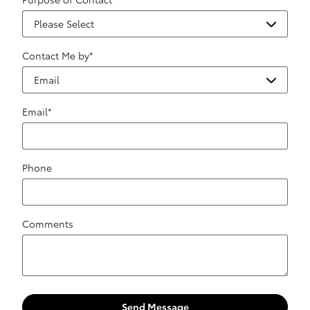
Contact Me by
*
Email
*
Phone
Comments
Send Message