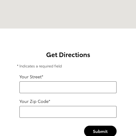
Get Directions
* Indicates a required field
Your Street
*
Your Zip Code
*
Submit