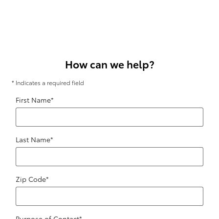
How can we help?
* Indicates a required field
First Name
*
Last Name
*
Zip Code
*
Purpose of Contact
*