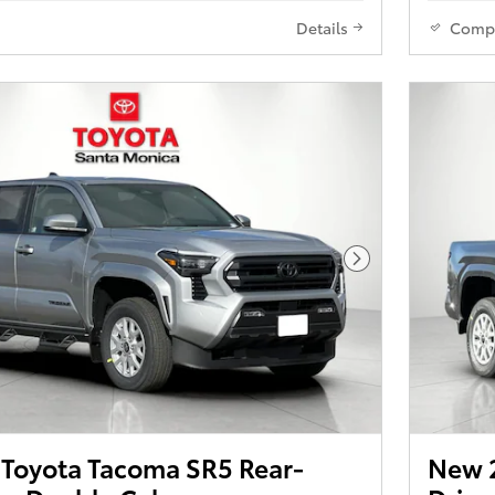
Details
Comp
Next Photo
Toyota Tacoma SR5 Rear-
New 