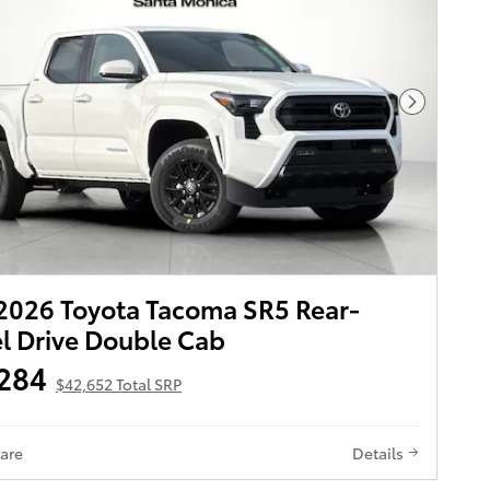
Next Pho
026 Toyota Tacoma SR5 Rear-
 Drive Double Cab
284
$42,652 Total SRP
are
Details