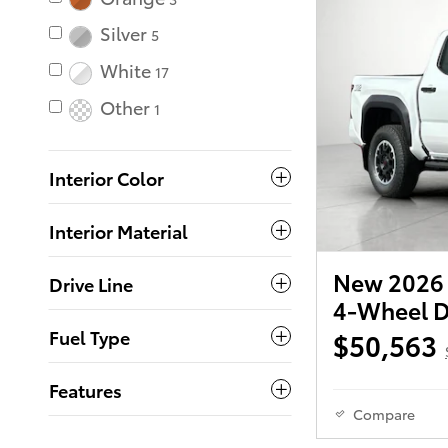
Silver
5
White
17
Other
1
Interior Color
Interior Material
New 2026 
Drive Line
4-Wheel D
Fuel Type
$50,563
Features
Compare