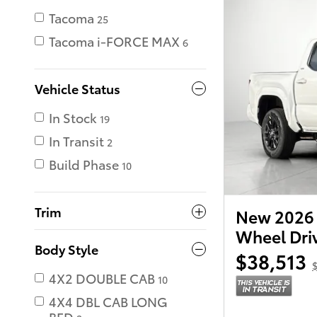
Tacoma
25
Tacoma i-FORCE MAX
6
Vehicle Status
In Stock
19
In Transit
2
Build Phase
10
Trim
New 2026 
Wheel Dri
Body Style
$38,513
$
4X2 DOUBLE CAB
10
4X4 DBL CAB LONG
BED