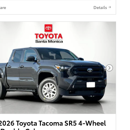
are
Details
Next Pho
2026 Toyota Tacoma SR5 4-Wheel