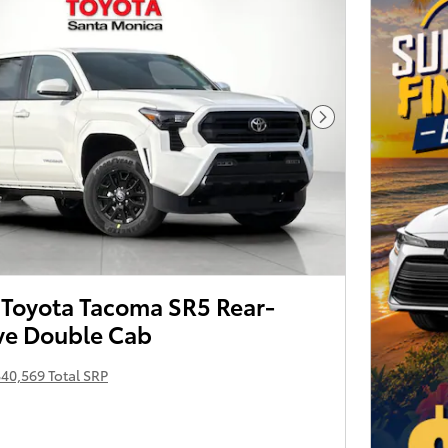
Next Photo
Toyota Tacoma SR5 Rear-
ve Double Cab
40,569 Total SRP