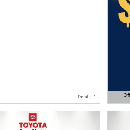
Off
Details
Open 