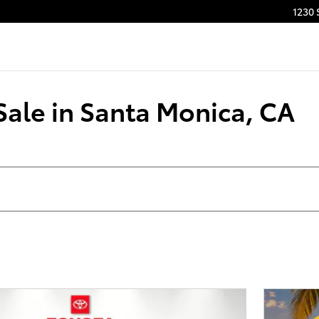
1230 
Sale in Santa Monica, CA