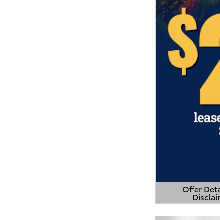
Offer Deta
Disclai
Open Detail