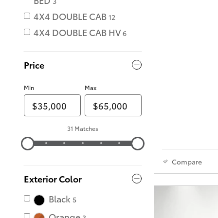
3
4X4 DOUBLE CAB
12
4X4 DOUBLE CAB HV
6
Price
Min
Max
31 Matches
Compare
Exterior Color
Black
5
Orange
3