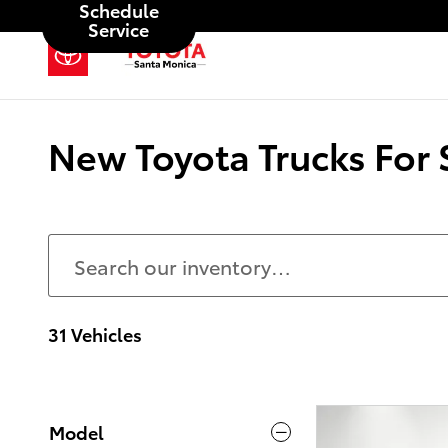
Schedule
Skip to main content
Service
New Toyota Trucks For 
31 Vehicles
Model