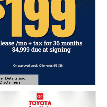
er Details and
Disclaimers
Details Modal