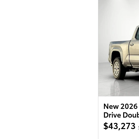
New 2026 
Drive Dou
$43,273