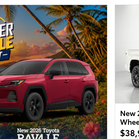
New 2
Wheel
$38,