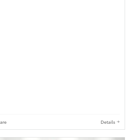
are
Details