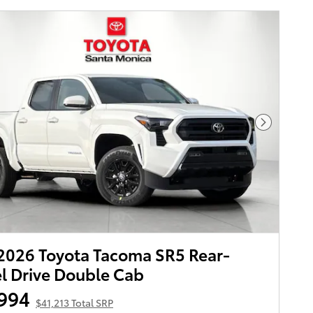
Next Pho
026 Toyota Tacoma SR5 Rear-
 Drive Double Cab
994
$41,213 Total SRP