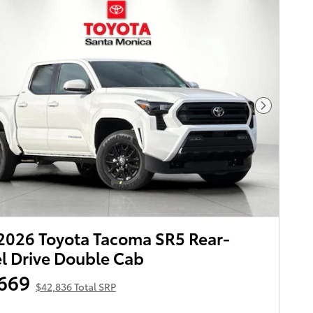
Next Pho
026 Toyota Tacoma SR5 Rear-
 Drive Double Cab
669
$42,836 Total SRP