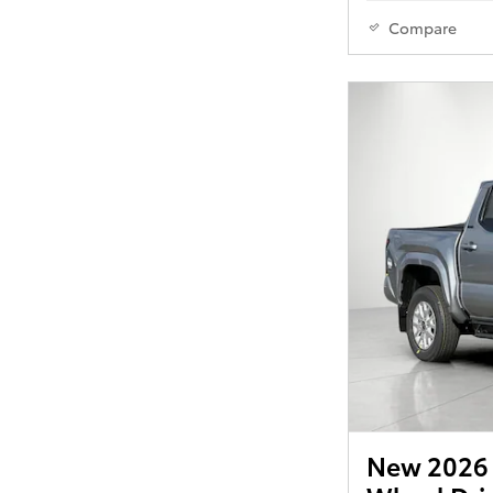
Compare
New 2026 