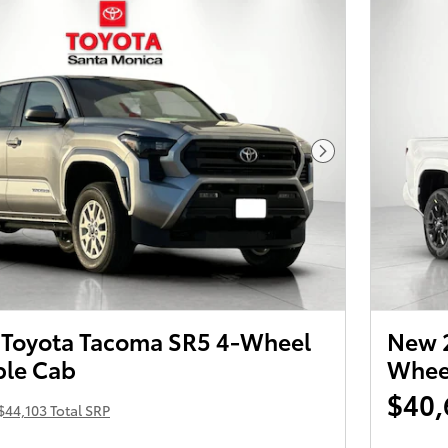
Next Photo
Toyota Tacoma SR5 4-Wheel
New 2
ble Cab
Wheel
$40,
$44,103 Total SRP