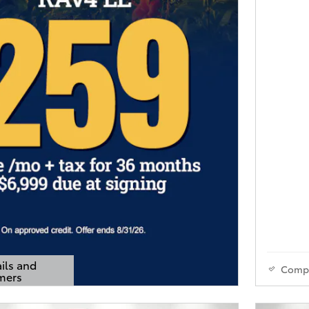
ils and
Comp
mers
s Modal