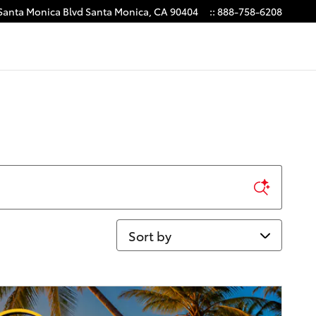
Santa Monica Blvd
Santa Monica
,
CA
90404
:
:
888-758-6208
Sort by