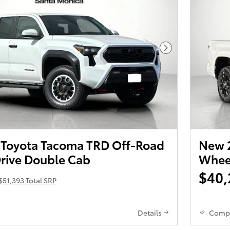
Next Photo
Toyota Tacoma TRD Off-Road
New 2
rive Double Cab
Wheel
$40,
$51,393 Total SRP
Details
Comp