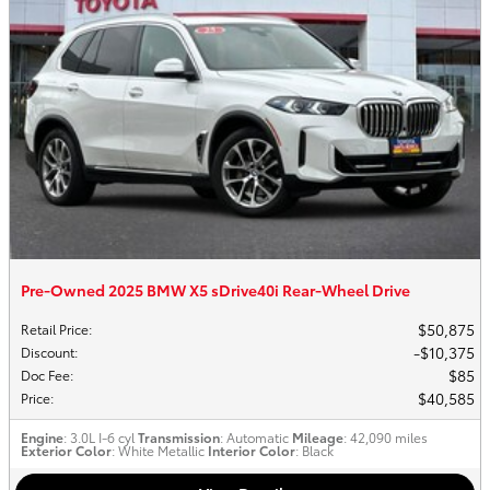
Pre-Owned 2025 BMW X5 sDrive40i Rear-Wheel Drive
$50,875
Retail Price
:
$10,375
Discount
:
$85
Doc Fee
:
$40,585
Price
:
Engine
: 3.0L I-6 cyl
Transmission
: Automatic
Mileage
: 42,090 miles
Exterior Color
: White Metallic
Interior Color
: Black