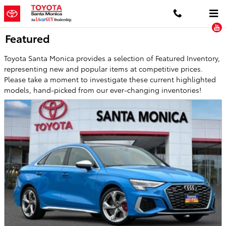
Skip to main content
Featured
Toyota Santa Monica provides a selection of Featured Inventory,
representing new and popular items at competitive prices.
Please take a moment to investigate these current highlighted
models, hand-picked from our ever-changing inventories!