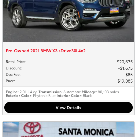
Pre-Owned 2021 BMW X3 sDrive30i 4x2
$20,675
Retail Price
:
$1,675
Discount
:
$85
Doc Fee
:
$19,085
Price
:
Engine
: 2.0L I-4 cyl
Transmission
: Automatic
Mileage
: 80,103 miles
Exterior Color
: Phytonic Blue
Interior Color
: Black
View Details