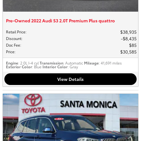
Pre-Owned 2022 Audi S3 2.0T Premium Plus quattro
$38,935
Retail Price
:
$8,435
Discount
:
$85
Doc Fee
:
$30,585
Price
:
Engine
: 2.0L I-4 cyl
Transmission
: Automatic
Mileage
: 41,691 miles
Exterior Color
: Blue
Interior Color
: Gray
View Details