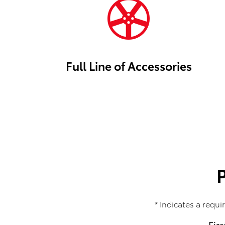
Full Line of Accessories
* Indicates a requir
Fir