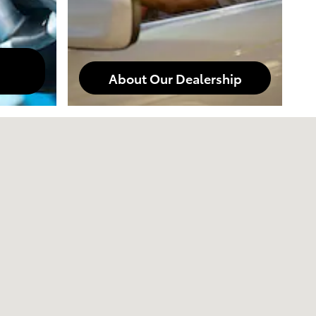
About Our Dealership