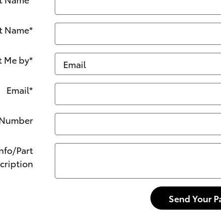
t Name
*
t Me by
*
Email
*
 Number
Info/Part
cription
Send Your P