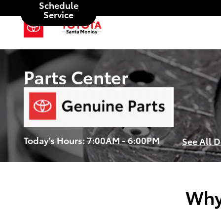
Schedule
Skip to main content
Service
Parts Center
Today's Hours:
7:00AM - 6:00PM
See All 
Why