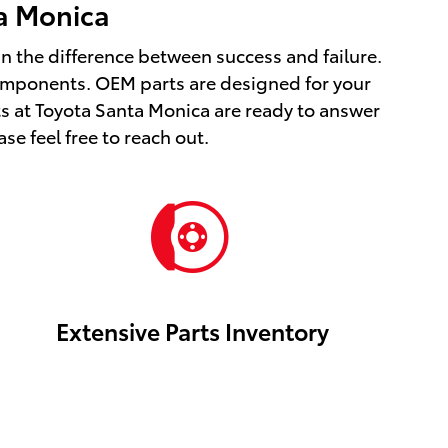
ta Monica
ean the difference between success and failure.
omponents. OEM parts are designed for your
ts at Toyota Santa Monica are ready to answer
se feel free to reach out.
Extensive Parts Inventory