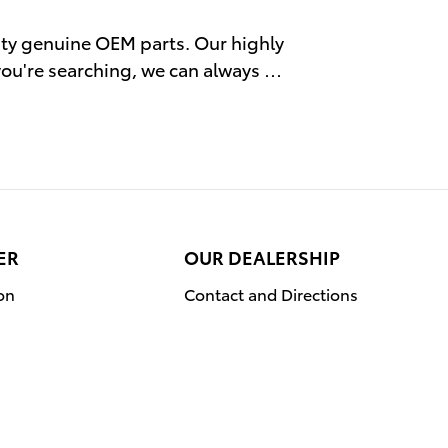
ity genuine OEM parts. Our highly
 you're searching, we can always …
ER
OUR DEALERSHIP
on
Contact and Directions