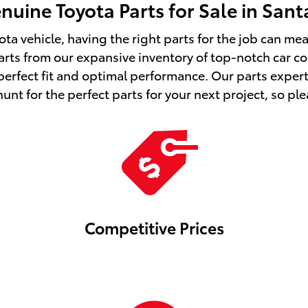
uine Toyota Parts for Sale in San
ota vehicle, having the right parts for the job can m
s from our expansive inventory of top-notch car c
 perfect fit and optimal performance. Our parts exper
nt for the perfect parts for your next project, so plea
Competitive Prices