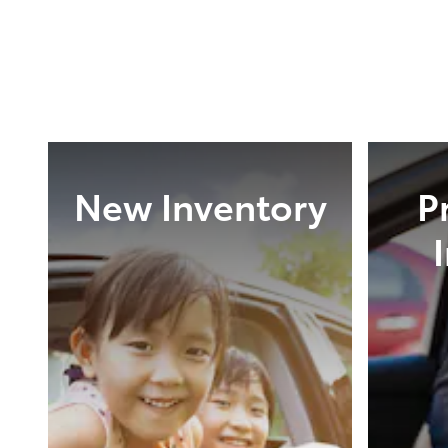
New Inventory
P