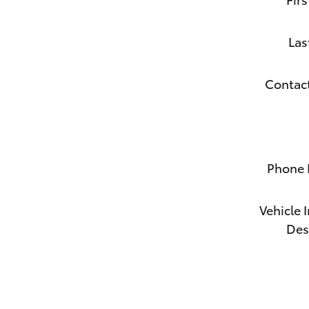
Las
Contac
Phone
Vehicle 
Des