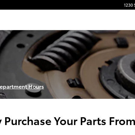
1230 
Department Hours
 Purchase Your Parts From