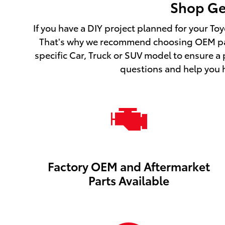
Shop Gen
If you have a DIY project planned for your Toy
That's why we recommend choosing OEM part
specific Car, Truck or SUV model to ensure a
questions and help you hu
Factory OEM and Aftermarket
Parts Available