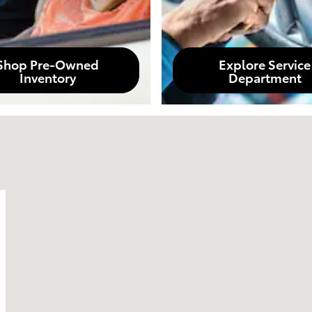
Shop Pre-Owned
Explore Service
Inventory
Department
A 90404