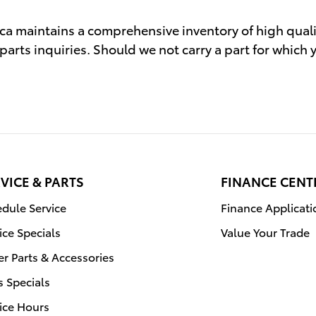
ca maintains a comprehensive inventory of high qual
parts inquiries. Should we not carry a part for which
VICE & PARTS
FINANCE CENT
dule Service
Finance Applicati
ice Specials
Value Your Trade
r Parts & Accessories
s Specials
ice Hours