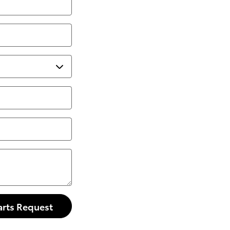
arts Request