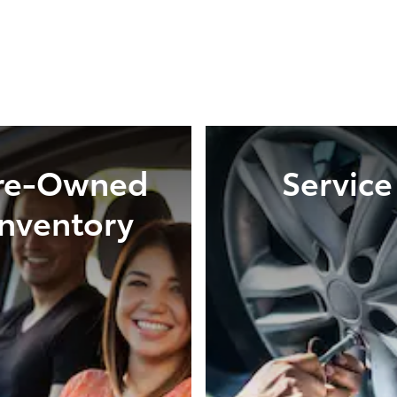
re-Owned
Service
Inventory