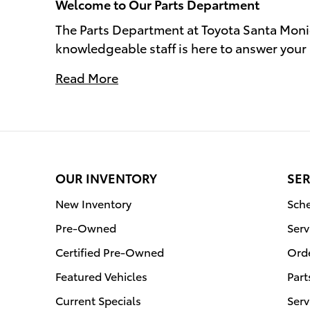
Welcome to Our Parts Department
The Parts Department at Toyota Santa Moni
knowledgeable staff is here to answer your 
Read More
OUR INVENTORY
SER
New Inventory
Sche
Pre-Owned
Serv
Certified Pre-Owned
Orde
Featured Vehicles
Part
Current Specials
Serv