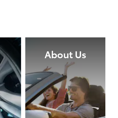
About Us