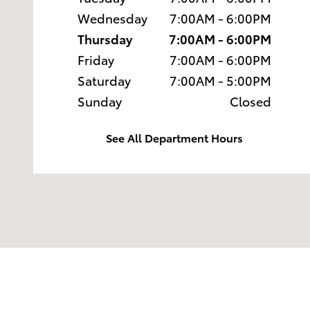
Wednesday
7:00AM - 6:00PM
Thursday
7:00AM - 6:00PM
Friday
7:00AM - 6:00PM
Saturday
7:00AM - 5:00PM
Sunday
Closed
See All Department Hours