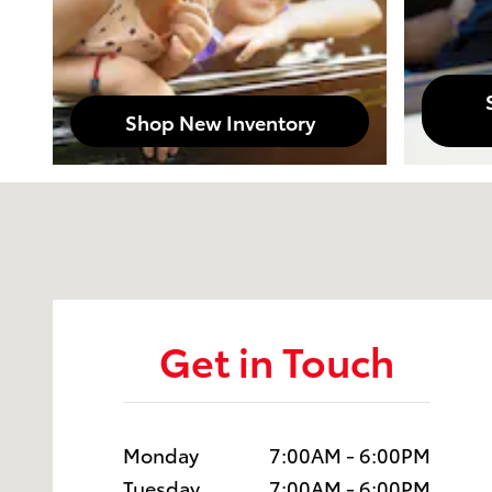
Shop New Inventory
Visit us at: 1230 Santa Monica Blvd Santa Monica, C
Get in Touch
Monday
7:00AM - 6:00PM
Tuesday
7:00AM - 6:00PM