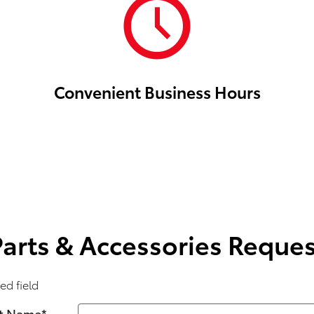
Convenient Business Hours
Parts & Accessories Reques
ed field
st Name
*