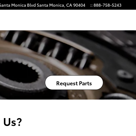
Santa Monica Blvd
Santa Monica
,
CA
90404
:
:
888-758-5243
Request Parts
 Us?