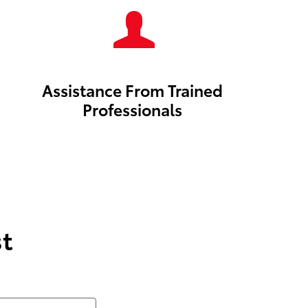
Assistance From Trained
Professionals
t