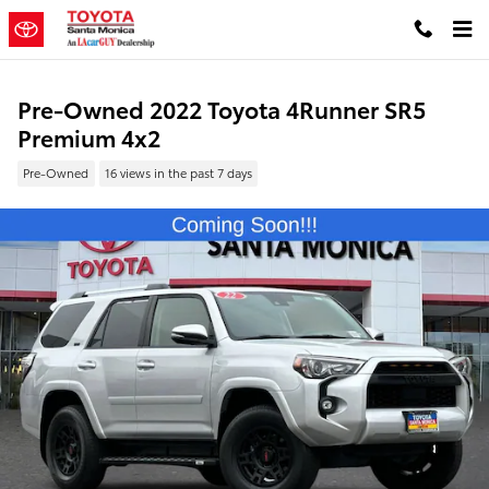
Skip to main content
Pre-Owned 2022 Toyota 4Runner SR5
Premium 4x2
Pre-Owned
16 views in the past 7 days