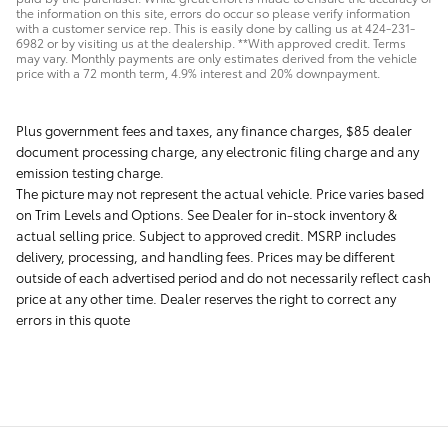
the information on this site, errors do occur so please verify information
with a customer service rep. This is easily done by calling us at 424-231-
6982 or by visiting us at the dealership. **With approved credit. Terms
may vary. Monthly payments are only estimates derived from the vehicle
price with a 72 month term, 4.9% interest and 20% downpayment.
Plus government fees and taxes, any finance charges, $85 dealer
document processing charge, any electronic filing charge and any
emission testing charge.
The picture may not represent the actual vehicle. Price varies based
on Trim Levels and Options. See Dealer for in-stock inventory &
actual selling price. Subject to approved credit. MSRP includes
delivery, processing, and handling fees. Prices may be different
outside of each advertised period and do not necessarily reflect cash
price at any other time. Dealer reserves the right to correct any
errors in this quote