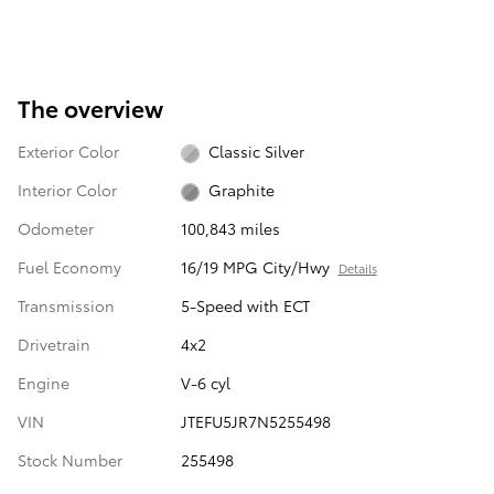
The overview
Exterior Color
Classic Silver
Interior Color
Graphite
Odometer
100,843 miles
Fuel Economy
16/19 MPG City/Hwy
Details
Transmission
5-Speed with ECT
Drivetrain
4x2
Engine
V-6 cyl
VIN
JTEFU5JR7N5255498
Stock Number
255498