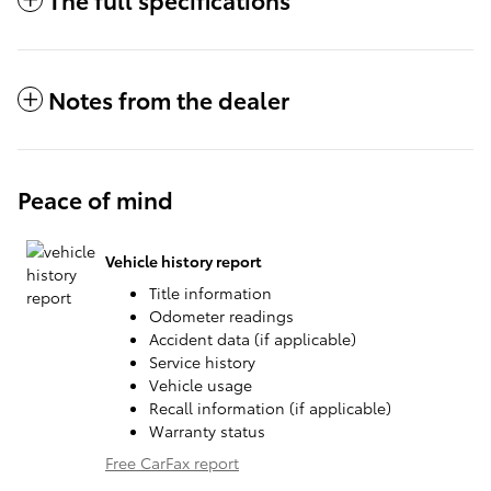
Notes from the dealer
Peace of mind
Vehicle history report
Title information
Odometer readings
Accident data (if applicable)
Service history
Vehicle usage
Recall information (if applicable)
Warranty status
Free CarFax report