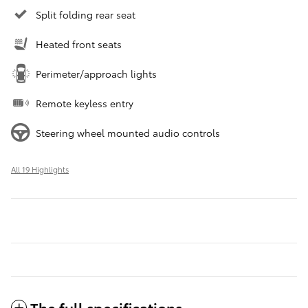
Split folding rear seat
Heated front seats
Perimeter/approach lights
Remote keyless entry
Steering wheel mounted audio controls
All 19 Highlights
The full specifications