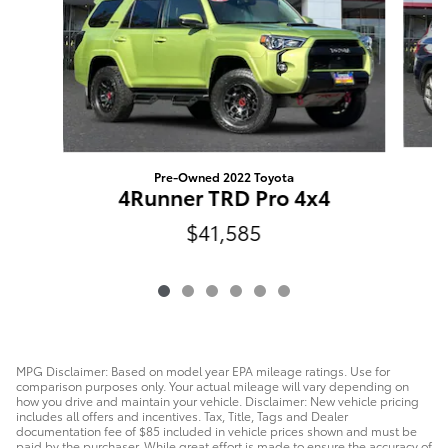
Pre-Owned 2022 Toyota
4Runner TRD Pro 4x4
$41,585
MPG Disclaimer: Based on model year EPA mileage ratings. Use for
comparison purposes only. Your actual mileage will vary depending on
how you drive and maintain your vehicle. Disclaimer: New vehicle pricing
includes all offers and incentives. Tax, Title, Tags and Dealer
documentation fee of $85 included in vehicle prices shown and must be
paid by the purchaser. While great effort is made to ensure the accuracy of