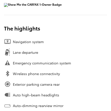
The highlights
Navigation system
Lane departure
Emergency communication system
Wireless phone connectivity
Exterior parking camera rear
Auto high-beam headlights
Auto-dimming rearview mirror