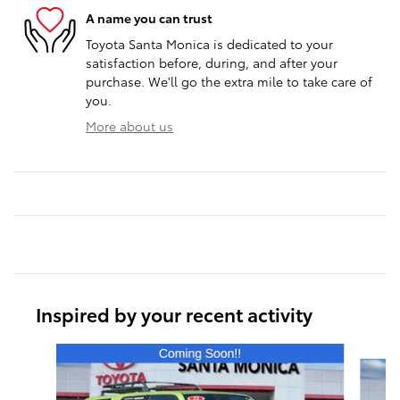
A name you can trust
Toyota Santa Monica is dedicated to your
satisfaction before, during, and after your
purchase. We'll go the extra mile to take care of
you.
More about us
Inspired by your recent activity
Slide 1 of 6