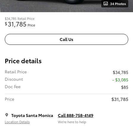
34 Photos
$34,785
Retail Price
31,785
$
Price
Call Us
Price details
Retail Price
$34,785
Discount
- $3,085
Doc Fee
$85
$31,785
Price
Toyota Santa Monica
Call 888-758-4149
Location Details
We’re here to help