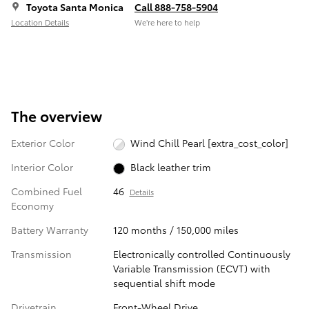
Toyota Santa Monica
Call 888-758-5904
Location Details
We’re here to help
The overview
Exterior Color
Wind Chill Pearl [extra_cost_color]
Interior Color
Black leather trim
Combined Fuel
46
Details
Economy
Battery Warranty
120 months / 150,000 miles
Transmission
Electronically controlled Continuously
Variable Transmission (ECVT) with
sequential shift mode
Drivetrain
Front-Wheel Drive