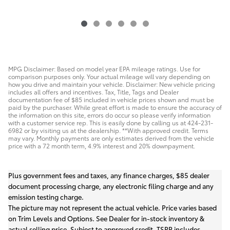
MPG Disclaimer: Based on model year EPA mileage ratings. Use for
comparison purposes only. Your actual mileage will vary depending on
how you drive and maintain your vehicle. Disclaimer: New vehicle pricing
includes all offers and incentives. Tax, Title, Tags and Dealer
documentation fee of $85 included in vehicle prices shown and must be
paid by the purchaser. While great effort is made to ensure the accuracy of
the information on this site, errors do occur so please verify information
with a customer service rep. This is easily done by calling us at 424-231-
6982 or by visiting us at the dealership. **With approved credit. Terms
may vary. Monthly payments are only estimates derived from the vehicle
price with a 72 month term, 4.9% interest and 20% downpayment.
Plus government fees and taxes, any finance charges, $85 dealer
document processing charge, any electronic filing charge and any
emission testing charge.
The picture may not represent the actual vehicle. Price varies based
on Trim Levels and Options. See Dealer for in-stock inventory &
actual selling price. Subject to approved credit. TSRP includes