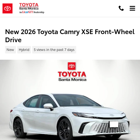
Skip to main content
New 2026 Toyota Camry XSE Front-Wheel
Drive
New
Hybrid
5 views in the past 7 days