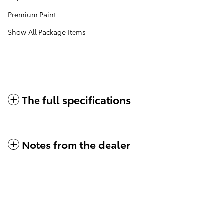
Premium Paint.
Show All Package Items
The full specifications
Notes from the dealer