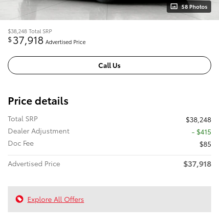
58 Photos
$38,248
Total SRP
37,918
$
Advertised Price
Call Us
Price details
Total SRP
$38,248
Dealer Adjustment
- $415
Doc Fee
$85
$37,918
Advertised Price
Explore All Offers