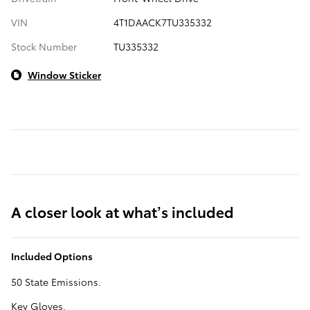
VIN
4T1DAACK7TU335332
Stock Number
TU335332
Window Sticker
A closer look at what’s included
Included Options
50 State Emissions.
Key Gloves.