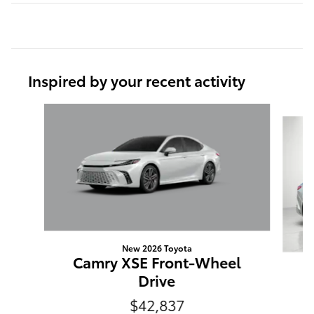
Inspired by your recent activity
Slide 1 of 6
New 2026 Toyota
Camry XSE Front-Wheel
Drive
$42,837