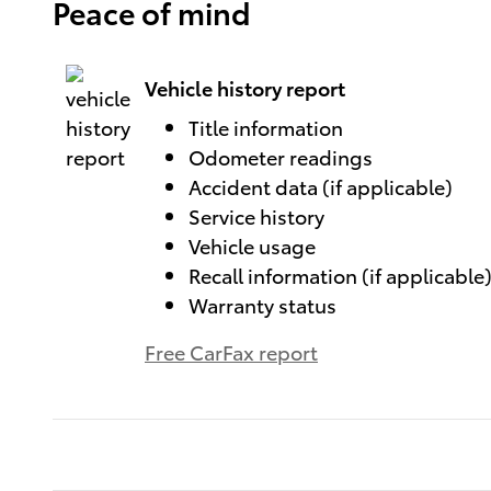
Peace of mind
Vehicle history report
Title information
Odometer readings
Accident data (if applicable)
Service history
Vehicle usage
Recall information (if applicable
Warranty status
Free CarFax report