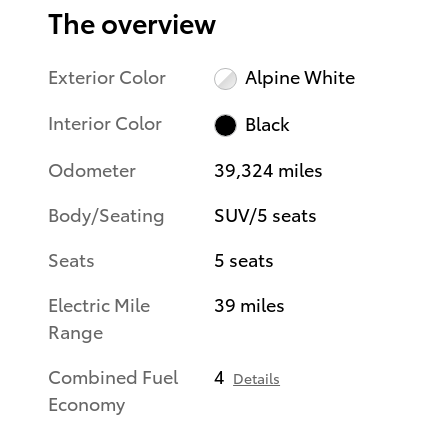
The overview
Exterior Color
Alpine White
Interior Color
Black
Odometer
39,324 miles
Body/Seating
SUV/5 seats
Seats
5 seats
Electric Mile
39 miles
Range
Combined Fuel
4
Details
Economy