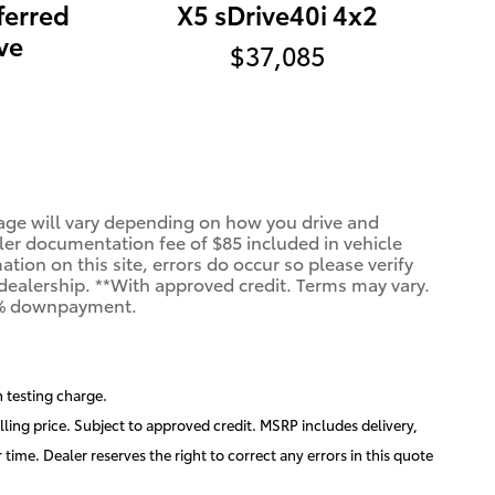
ferred
X5 sDrive40i 4x2
ve
$37,085
age will vary depending on how you drive and
aler documentation fee of $85 included in vehicle
ion on this site, errors do occur so please verify
e dealership. **With approved credit. Terms may vary.
20% downpayment.
 testing charge.
lling price. Subject to approved credit. MSRP includes delivery,
time. Dealer reserves the right to correct any errors in this quote