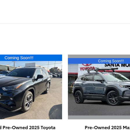
Pre-Owned 2025 Ma
ed Pre-Owned 2025 Toyota