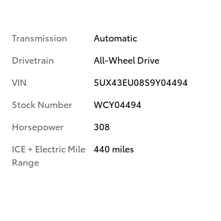
Transmission
Automatic
Drivetrain
All-Wheel Drive
VIN
5UX43EU08S9Y04494
Stock Number
WCY04494
Horsepower
308
ICE + Electric Mile
440 miles
Range