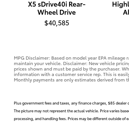
X5 sDrive40i Rear-
High
Wheel Drive
A
$40,585
MPG Disclaimer: Based on model year EPA mileage ra
maintain your vehicle. Disclaimer: New vehicle pricin
prices shown and must be paid by the purchaser. While
information with a customer service rep. This is easil
Monthly payments are only estimates derived from t
Plus government fees and taxes, any finance charges, $85 dealer 
The picture may not represent the actual vehicle. Price varies base
processing, and handling fees. Prices may be different outside of ea