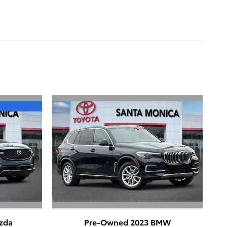
zda
Pre-Owned 2023 BMW