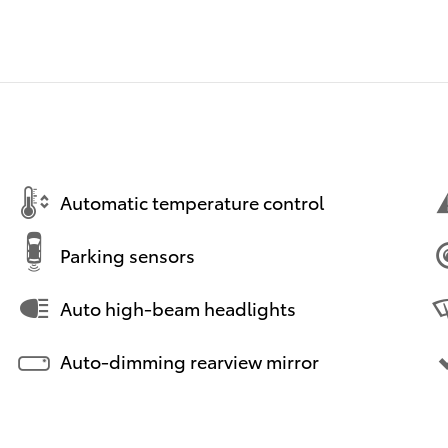
Automatic temperature control
Parking sensors
Auto high-beam headlights
Auto-dimming rearview mirror