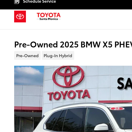
Schedule Service
Skip to main content
Pre-Owned 2025 BMW X5 PHEV 
Pre-Owned
Plug-In Hybrid