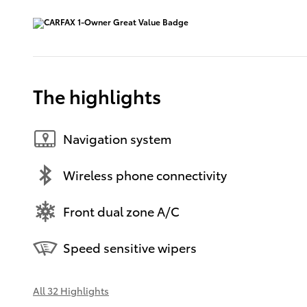
The highlights
Navigation system
Wireless phone connectivity
Front dual zone A/C
Speed sensitive wipers
All 32 Highlights