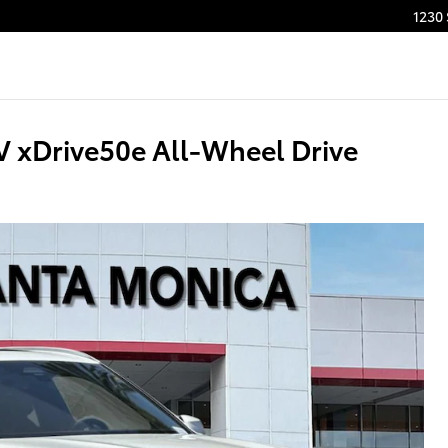
1230
xDrive50e All-Wheel Drive