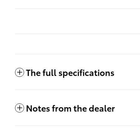
The full specifications
Notes from the dealer