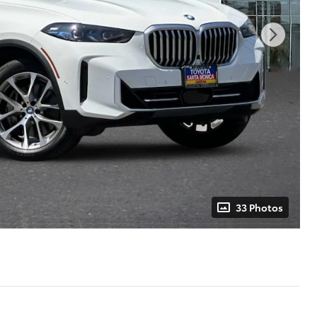
33 Photos