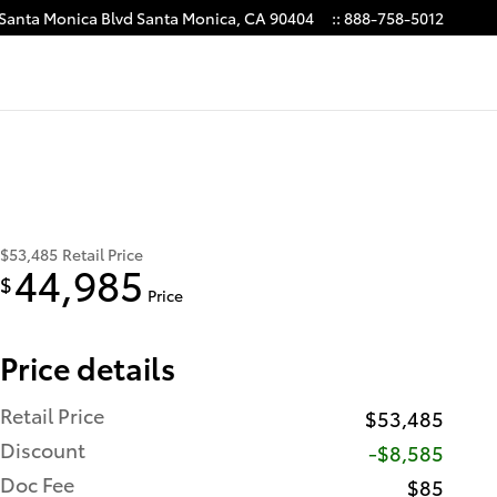
 Santa Monica Blvd
Santa Monica
,
CA
90404
:
:
888-758-5012
$53,485
Retail Price
44,985
$
Price
Price details
Retail Price
$53,485
Discount
-$8,585
Doc Fee
$85