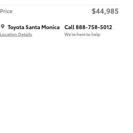
$44,985
Price
Toyota Santa Monica
Call 888-758-5012
Location Details
We’re here to help