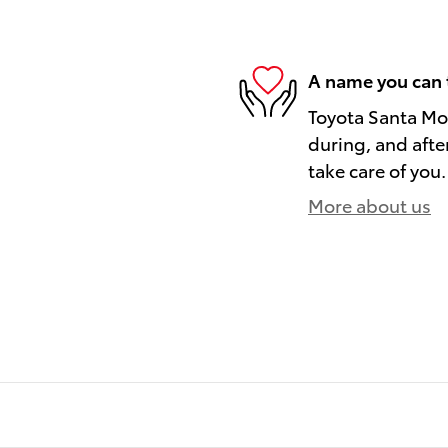
A name you can 
Toyota Santa Mon
during, and afte
take care of you.
More about us
)