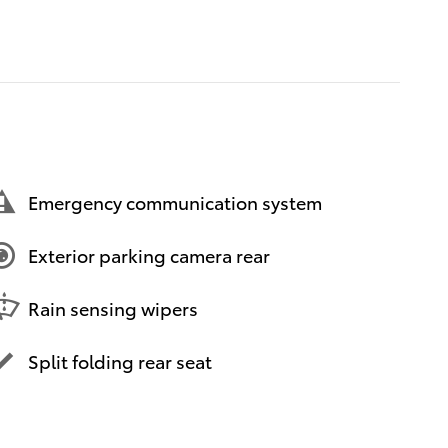
Emergency communication system
Exterior parking camera rear
Rain sensing wipers
Split folding rear seat