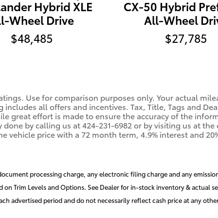
CX-50 Hybrid Pre
lander Hybrid XLE
All-Wheel Dri
ll-Wheel Drive
$27,785
$48,485
tings. Use for comparison purposes only. Your actual mile
g includes all offers and incentives. Tax, Title, Tags and De
 great effort is made to ensure the accuracy of the informat
y done by calling us at 424-231-6982 or by visiting us at th
he vehicle price with a 72 month term, 4.9% interest and 
document processing charge, any electronic filing charge and any emission
d on Trim Levels and Options. See Dealer for in-stock inventory & actual se
ch advertised period and do not necessarily reflect cash price at any other 