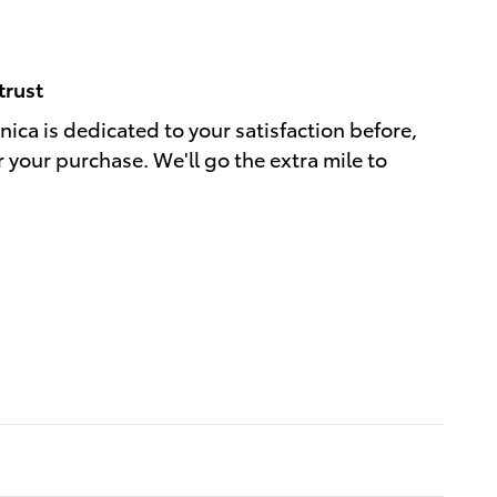
trust
ica is dedicated to your satisfaction before,
r your purchase. We'll go the extra mile to