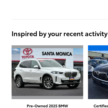
Inspired by your recent activity
Pre-Owned 2025 BMW
Certifi