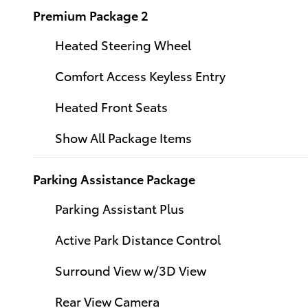
Premium Package 2
Heated Steering Wheel
Comfort Access Keyless Entry
Heated Front Seats
Show All Package Items
Parking Assistance Package
Parking Assistant Plus
Active Park Distance Control
Surround View w/3D View
Rear View Camera