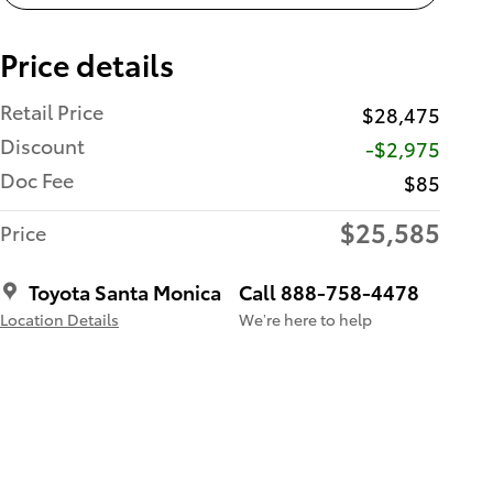
Price details
Retail Price
$28,475
Discount
-$2,975
Doc Fee
$85
$25,585
Price
Toyota Santa Monica
Call 888-758-4478
Location Details
We’re here to help