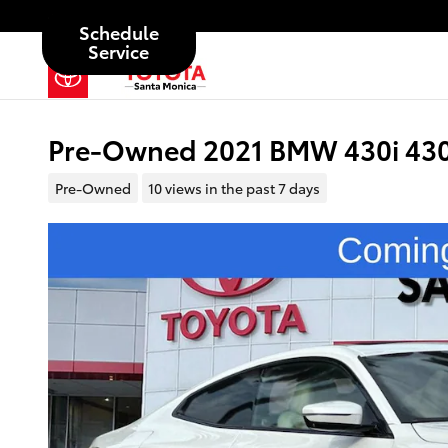
Skip to main content
Schedule
Service
Pre-Owned 2021 BMW 430i 430i
Pre-Owned
10 views in the past 7 days