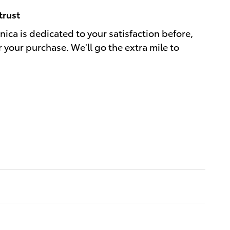
trust
ica is dedicated to your satisfaction before,
r your purchase. We'll go the extra mile to