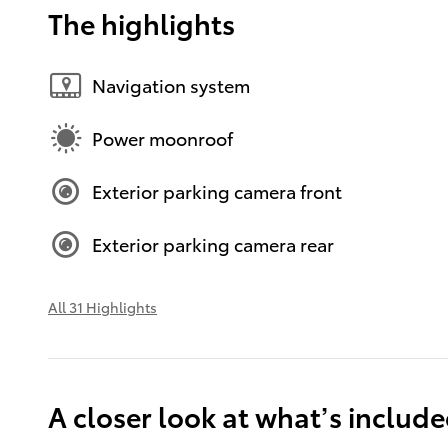
The highlights
Navigation system
Power moonroof
Exterior parking camera front
Exterior parking camera rear
All 31 Highlights
A closer look at what’s includ