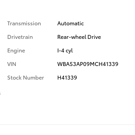
Transmission
Automatic
Drivetrain
Rear-wheel Drive
Engine
I-4 cyl
VIN
WBA53AP09MCH41339
Stock Number
H41339
s