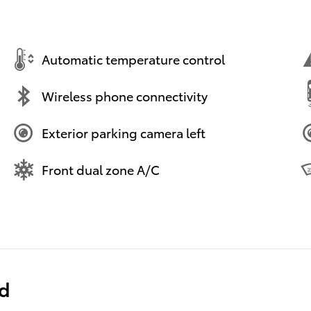
Automatic temperature control
Wireless phone connectivity
Exterior parking camera left
Front dual zone A/C
ed