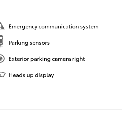
Emergency communication system
Parking sensors
Exterior parking camera right
Heads up display