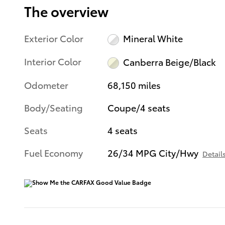
The overview
Exterior Color
Mineral White
Interior Color
Canberra Beige/Black
Odometer
68,150 miles
Body/Seating
Coupe/4 seats
Seats
4 seats
Fuel Economy
26/34 MPG City/Hwy
Detail