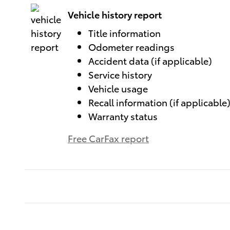
Vehicle history report
Title information
Odometer readings
Accident data (if applicable)
Service history
Vehicle usage
Recall information (if applicable
Warranty status
Free CarFax report