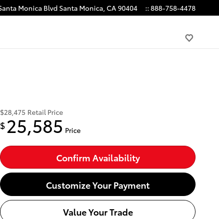
Santa Monica Blvd
Santa Monica
,
CA
90404
:
:
888-758-4478
$28,475
Retail Price
25,585
$
Price
Confirm Availability
Customize Your Payment
Value Your Trade