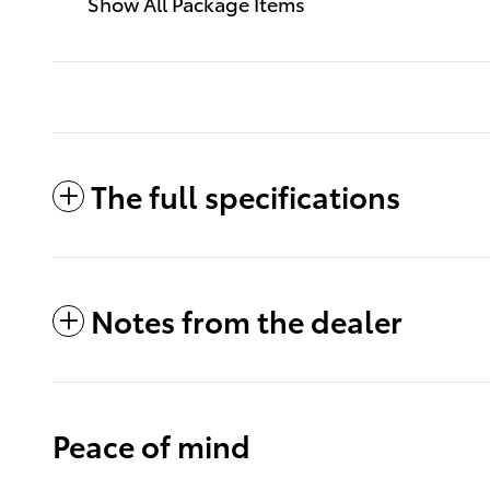
Show All Package Items
The full specifications
Notes from the dealer
Peace of mind