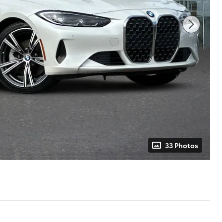
33 Photos