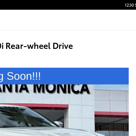
1230 
 Rear-wheel Drive