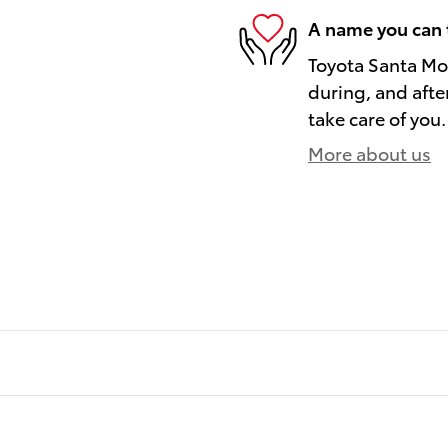
A name you can 
Toyota Santa Mon
during, and afte
take care of you.
More about us
)