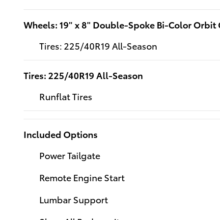
Wheels: 19" x 8" Double-Spoke Bi-Color Orbit
Tires: 225/40R19 All-Season
Tires: 225/40R19 All-Season
Runflat Tires
Included Options
Power Tailgate
Remote Engine Start
Lumbar Support