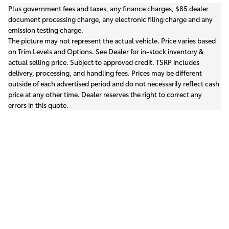
Plus government fees and taxes, any finance charges, $85 dealer
document processing charge, any electronic filing charge and any
emission testing charge.
The picture may not represent the actual vehicle. Price varies based
on Trim Levels and Options. See Dealer for in-stock inventory &
actual selling price. Subject to approved credit. TSRP includes
delivery, processing, and handling fees. Prices may be different
outside of each advertised period and do not necessarily reflect cash
price at any other time. Dealer reserves the right to correct any
errors in this quote.
Safety Recalls & Service Campaigns
Sitemap
Privacy