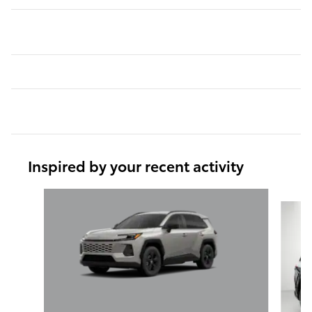
Inspired by your recent activity
Slide 1 of 6