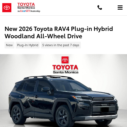
Skip to main content
New 2026 Toyota RAV4 Plug-in Hybrid
Woodland All-Wheel Drive
New
Plug-In Hybrid
5 views in the past 7 days