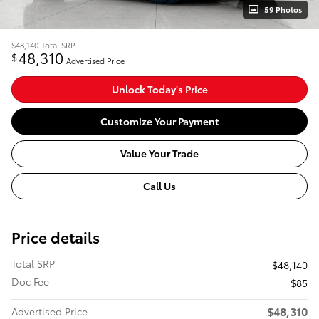
59 Photos
$48,140
Total SRP
48,310
$
Advertised Price
Unlock Today's Price
Customize Your Payment
Value Your Trade
Call Us
Price details
Total SRP
$48,140
Doc Fee
$85
$48,310
Advertised Price