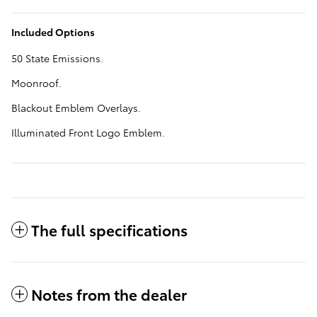
Included Options
50 State Emissions.
Moonroof.
Blackout Emblem Overlays.
Illuminated Front Logo Emblem.
The full specifications
Notes from the dealer