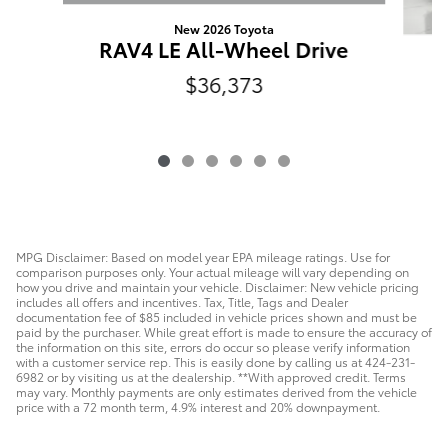
New 2026 Toyota
RAV4 LE All-Wheel Drive
R
$36,373
MPG Disclaimer: Based on model year EPA mileage ratings. Use for
comparison purposes only. Your actual mileage will vary depending on
how you drive and maintain your vehicle. Disclaimer: New vehicle pricing
includes all offers and incentives. Tax, Title, Tags and Dealer
documentation fee of $85 included in vehicle prices shown and must be
paid by the purchaser. While great effort is made to ensure the accuracy of
the information on this site, errors do occur so please verify information
with a customer service rep. This is easily done by calling us at 424-231-
6982 or by visiting us at the dealership. **With approved credit. Terms
may vary. Monthly payments are only estimates derived from the vehicle
price with a 72 month term, 4.9% interest and 20% downpayment.