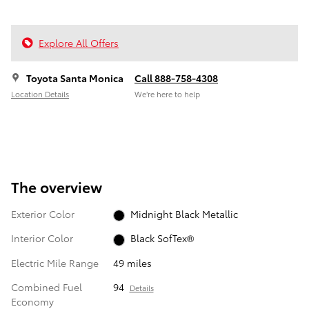
Explore All Offers
Toyota Santa Monica
Call 888-758-4308
Location Details
We’re here to help
The overview
Exterior Color
Midnight Black Metallic
Interior Color
Black SofTex®
Electric Mile Range
49 miles
Combined Fuel
94
Details
Economy