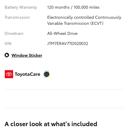
Battery Warranty
120 months / 100,000 miles
Transmission
Electronically controlled Continuously
Variable Transmission (ECVT)
Drivetrain
All-Wheel Drive
VIN
JTM7ERAV7TD020032
Window Sticker
A closer look at what’s included