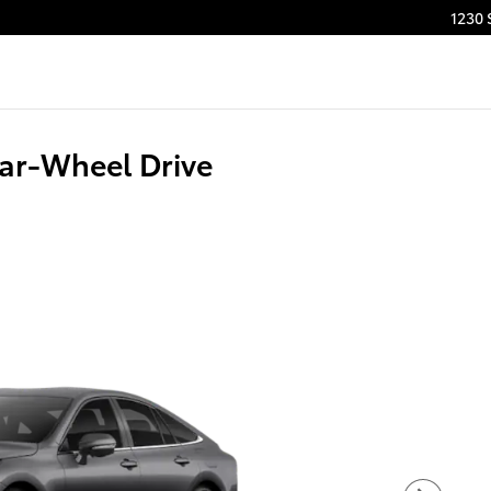
1230 
ear-Wheel Drive