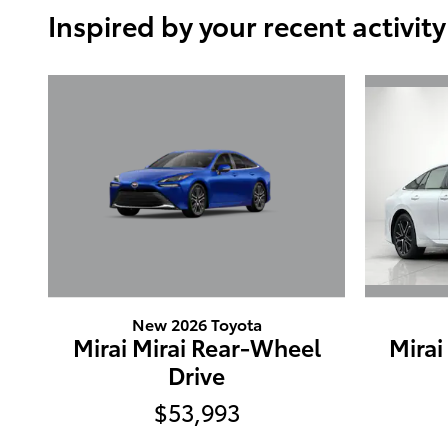
Inspired by your recent activity
New 2026 Toyota
Mirai Mirai Rear-Wheel
Mirai
Drive
$53,993