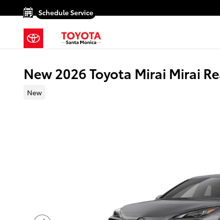
Skip to main content
Schedule Service
New 2026 Toyota Mirai Mirai R
New