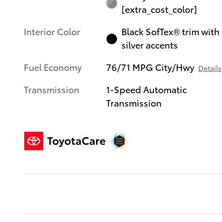
[extra_cost_color]
Interior Color
Black SofTex® trim with
silver accents
Fuel Economy
76/71 MPG City/Hwy
Details
Transmission
1-Speed Automatic
Transmission