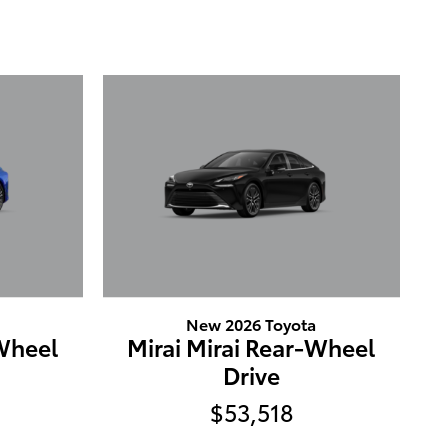
New 2026 Toyota
-Wheel
Mirai Mirai Rear-Wheel
Drive
$53,518