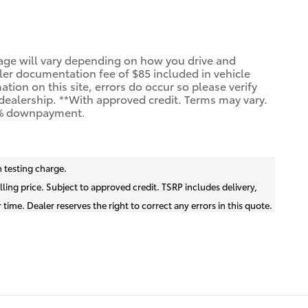
age will vary depending on how you drive and
aler documentation fee of $85 included in vehicle
ion on this site, errors do occur so please verify
e dealership. **With approved credit. Terms may vary.
20% downpayment.
 testing charge.
lling price. Subject to approved credit. TSRP includes delivery,
time. Dealer reserves the right to correct any errors in this quote.