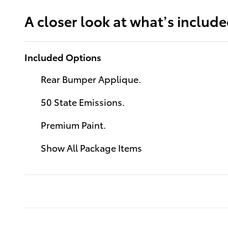
A closer look at what’s includ
Included Options
Rear Bumper Applique.
50 State Emissions.
Premium Paint.
Show All Package Items