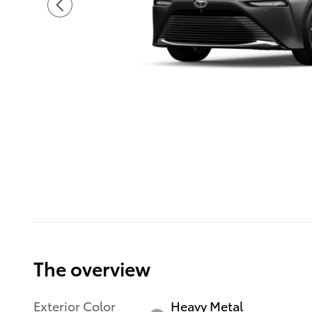
The overview
Exterior Color
Heavy Metal