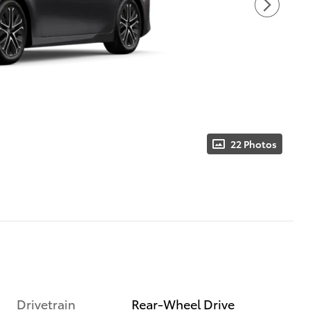
22 Photos
Drivetrain
Rear-Wheel Drive