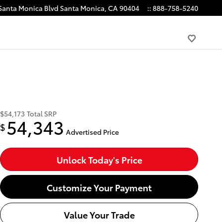
Santa Monica Blvd
Santa Monica
,
CA
90404
:
:
888-758-5240
$54,173
Total SRP
54,343
$
Advertised Price
Unlock Today's Price
Customize Your Payment
Value Your Trade