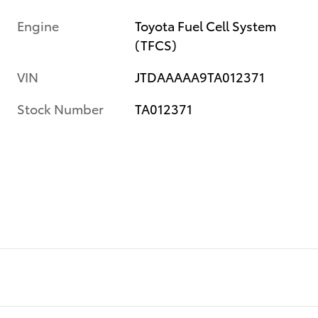
Engine
Toyota Fuel Cell System
(TFCS)
VIN
JTDAAAAA9TA012371
Stock Number
TA012371