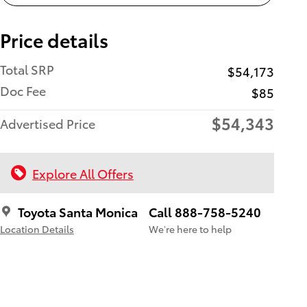
Price details
Total SRP
$54,173
Doc Fee
$85
$54,343
Advertised Price
Explore All Offers
Toyota Santa Monica
Call 888-758-5240
Location Details
We’re here to help