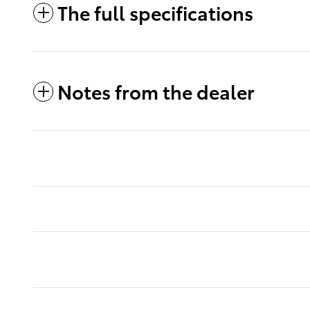
The full specifications
Notes from the dealer