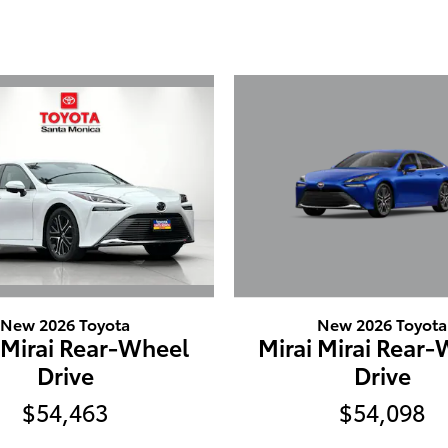
New 2026 Toyota
New 2026 Toyota
 Mirai Rear-Wheel
Mirai Mirai Rear
Drive
Drive
$54,463
$54,098