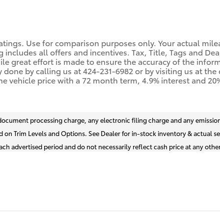
tings. Use for comparison purposes only. Your actual mile
g includes all offers and incentives. Tax, Title, Tags and De
 great effort is made to ensure the accuracy of the informat
y done by calling us at 424-231-6982 or by visiting us at th
he vehicle price with a 72 month term, 4.9% interest and 
document processing charge, any electronic filing charge and any emission
d on Trim Levels and Options. See Dealer for in-stock inventory & actual se
ch advertised period and do not necessarily reflect cash price at any other 