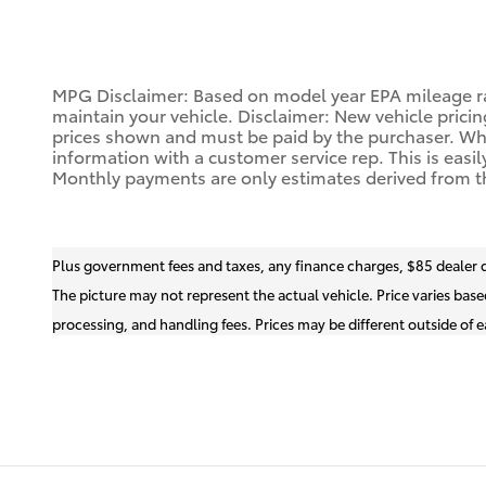
MPG Disclaimer: Based on model year EPA mileage ra
maintain your vehicle. Disclaimer: New vehicle pricin
prices shown and must be paid by the purchaser. While
information with a customer service rep. This is easil
Monthly payments are only estimates derived from t
Plus government fees and taxes, any finance charges, $85 dealer 
The picture may not represent the actual vehicle. Price varies base
processing, and handling fees. Prices may be different outside of ea