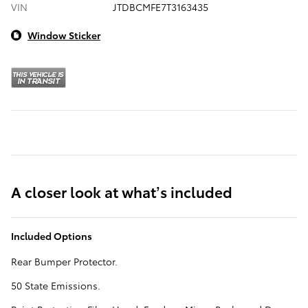
VIN
JTDBCMFE7T3163435
Window Sticker
A closer look at what’s included
Included Options
Rear Bumper Protector.
50 State Emissions.