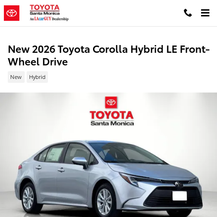
Skip to main content
New 2026 Toyota Corolla Hybrid LE Front-
Wheel Drive
New
Hybrid