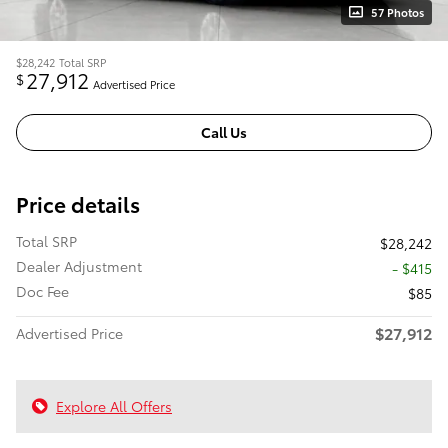
57 Photos
$28,242
Total SRP
27,912
$
Advertised Price
Call Us
Price details
Total SRP
$28,242
Dealer Adjustment
- $415
Doc Fee
$85
$27,912
Advertised Price
Explore All Offers