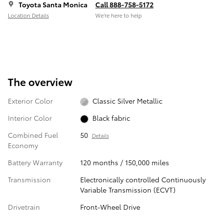
Toyota Santa Monica
Call 888-758-5172
Location Details
We’re here to help
The overview
Exterior Color
Classic Silver Metallic
Interior Color
Black fabric
Combined Fuel
50
Details
Economy
Battery Warranty
120 months / 150,000 miles
Transmission
Electronically controlled Continuously
Variable Transmission (ECVT)
Drivetrain
Front-Wheel Drive