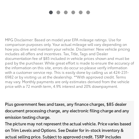
MPG Disclaimer: Based on model year EPA mileage ratings. Use for
comparison purposes only. Your actual mileage will vary depending on
how you drive and maintain your vehicle. Disclaimer: New vehicle pricing
includes all offers and incentives. Tax, Title, Tags and Dealer
documentation fee of $85 included in vehicle prices shown and must be
paid by the purchaser. While great effort is made to ensure the accuracy of
the information on this site, errors do occur so please verify information
with a customer service rep. This is easily done by calling us at 424-231-
6982 or by visiting us at the dealership. **With approved credit. Terms
may vary. Monthly payments are only estimates derived from the vehicle
price with a 72 month term, 4.9% interest and 20% downpayment.
Plus government fees and taxes, any finance charges, $85 dealer
document processing charge, any electronic filing charge and any
emission testing charge.
The picture may not represent the actual vehicle. Price varies based
on Trim Levels and Options. See Dealer for in-stock inventory &
actual selling price. Subject to approved credit. TSRP includes