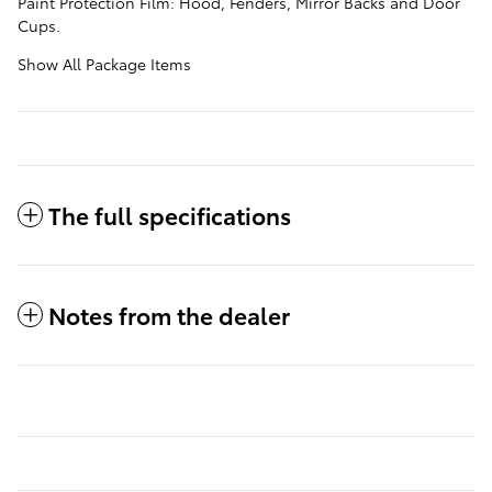
Paint Protection Film: Hood, Fenders, Mirror Backs and Door
Cups.
Show All Package Items
The full specifications
Notes from the dealer