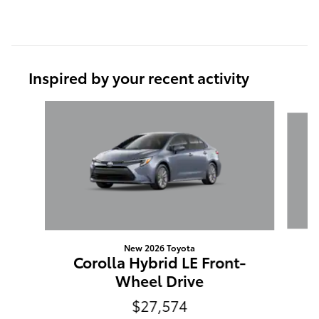
Inspired by your recent activity
Slide 1 of 6
New 2026 Toyota
C
Corolla Hybrid LE Front-
Wheel Drive
$27,574