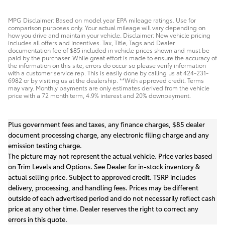
MPG Disclaimer: Based on model year EPA mileage ratings. Use for
comparison purposes only. Your actual mileage will vary depending on
how you drive and maintain your vehicle. Disclaimer: New vehicle pricing
includes all offers and incentives. Tax, Title, Tags and Dealer
documentation fee of $85 included in vehicle prices shown and must be
paid by the purchaser. While great effort is made to ensure the accuracy of
the information on this site, errors do occur so please verify information
with a customer service rep. This is easily done by calling us at 424-231-
6982 or by visiting us at the dealership. **With approved credit. Terms
may vary. Monthly payments are only estimates derived from the vehicle
price with a 72 month term, 4.9% interest and 20% downpayment.
Plus government fees and taxes, any finance charges, $85 dealer
document processing charge, any electronic filing charge and any
emission testing charge.
The picture may not represent the actual vehicle. Price varies based
on Trim Levels and Options. See Dealer for in-stock inventory &
actual selling price. Subject to approved credit. TSRP includes
delivery, processing, and handling fees. Prices may be different
outside of each advertised period and do not necessarily reflect cash
price at any other time. Dealer reserves the right to correct any
errors in this quote.