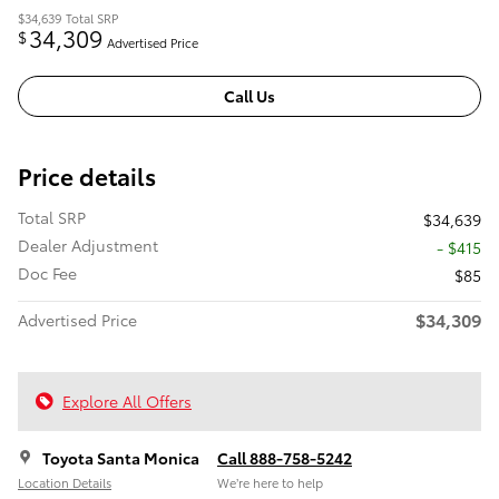
$34,639
Total SRP
34,309
$
Advertised Price
Call Us
Price details
Total SRP
$34,639
Dealer Adjustment
- $415
Doc Fee
$85
$34,309
Advertised Price
Explore All Offers
Toyota Santa Monica
Call 888-758-5242
Location Details
We’re here to help