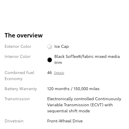
The overview
Exterior Color
Ice Cap
Interior Color
Black SofTex®/fabric mixed media
trim
Combined Fuel
46
Details
Economy
Battery Warranty
120 months / 150,000 miles
Transmission
Electronically controlled Continuously
Variable Transmission (ECVT) with
sequential shift mode
Drivetrain
Front-Wheel Drive