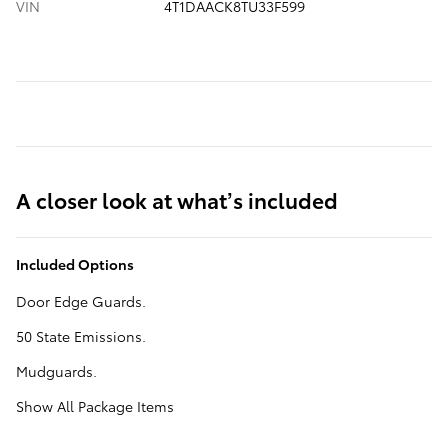
VIN
4T1DAACK8TU33F599
A closer look at what’s included
Included Options
Door Edge Guards.
50 State Emissions.
Mudguards.
Show All Package Items