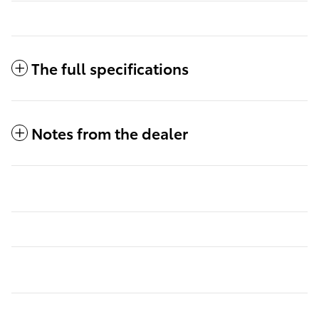
The full specifications
Notes from the dealer