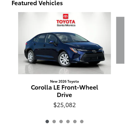
Featured Vehicles
Slide 1 of 6
R
New 2026 Toyota
Corolla LE Front-Wheel
Drive
$25,082