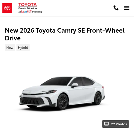
Skip to main content
New 2026 Toyota Camry SE Front-Wheel
Drive
New
Hybrid
22 Photos