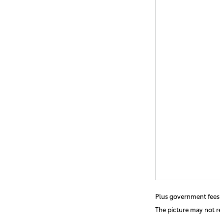
Plus government fees 
The picture may not re