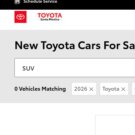
Schedule Service
Skip to main content
New Toyota Cars For Sa
0 Vehicles Matching
2026
Toyota