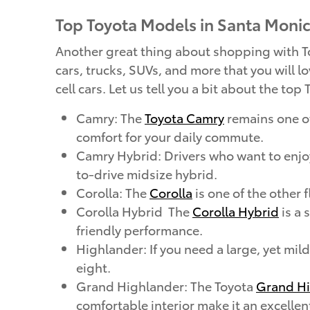
Top Toyota Models in Santa Moni
Another great thing about shopping with Toy
cars, trucks, SUVs, and more that you will lo
cell cars. Let us tell you a bit about the to
Camry: The
Toyota Camry
remains one of
comfort for your daily commute.
Camry Hybrid: Drivers who want to enj
to-drive midsize hybrid.
Corolla: The
Corolla
is one of the other 
Corolla Hybrid The
Corolla Hybrid
is a 
friendly performance.
Highlander: If you need a large, yet mi
eight.
Grand Highlander: The Toyota
Grand Hi
comfortable interior make it an excellen