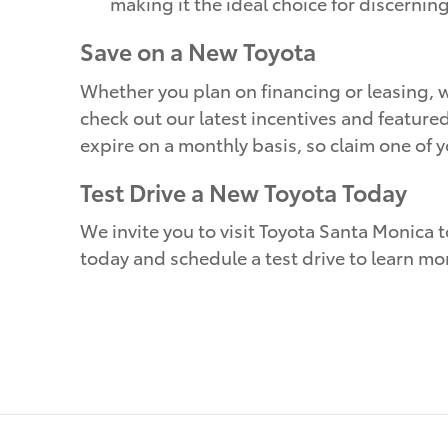
making it the ideal choice for discernin
Save on a New Toyota
Whether you plan on financing or leasing, w
check out our latest incentives and feature
expire on a monthly basis, so claim one of 
Test Drive a New Toyota Today
We invite you to visit Toyota Santa Monica t
today and schedule a test drive to learn mo