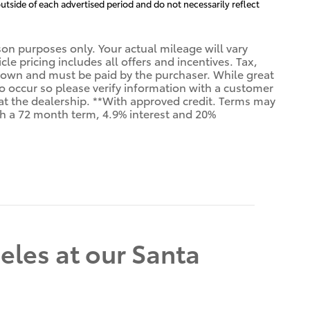
utside of each advertised period and do not necessarily reflect
n purposes only. Your actual mileage will vary
e pricing includes all offers and incentives. Tax,
shown and must be paid by the purchaser. While great
 do occur so please verify information with a customer
us at the dealership. **With approved credit. Terms may
th a 72 month term, 4.9% interest and 20%
eles at our Santa