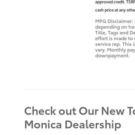
approved credit. TSRP 
cash price at any othe
MPG Disclaimer: 
depending on how 
Title, Tags and D
effort is made to
service rep. This
vary. Monthly pay
downpayment.
Check out Our New To
Monica Dealership