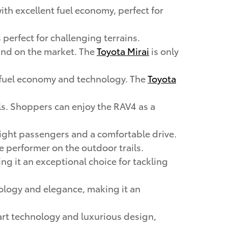
with excellent fuel economy, perfect for
 perfect for challenging terrains.
 kind on the market. The
Toyota Mirai
is only
ng fuel economy and technology. The
Toyota
ails. Shoppers can enjoy the RAV4 as a
 eight passengers and a comfortable drive.
rue performer on the outdoor trails.
ing it an exceptional choice for tackling
ology and elegance, making it an
-art technology and luxurious design,