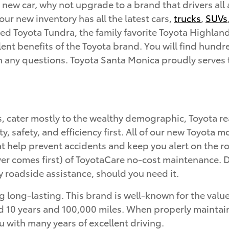
 new car, why not upgrade to a brand that drivers all
ur new inventory has all the latest cars,
trucks
,
SUVs
d Toyota Tundra, the family favorite Toyota Highland
ent benefits of the Toyota brand. You will find hundred
th any questions. Toyota Santa Monica proudly serves
s, cater mostly to the wealthy demographic, Toyota 
ity, safety, and efficiency first. All of our new Toyot
hat help prevent accidents and keep you alert on the
r comes first) of ToyotaCare no-cost maintenance. Du
 roadside assistance, should you need it.
 long-lasting. This brand is well-known for the value 
10 years and 100,000 miles. When properly maintained,
u with many years of excellent driving.