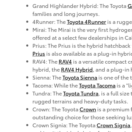
Grand Highlander Hybrid: The Toyota
G
families and long journeys.
4Runner: The
Toyota 4Runner
is a rugge
Mirai: The Mirai is the very first hydrog
offered at a select few dealerships in Ca
Prius: The Prius is the hybrid hatchback
Prius
is also available as a plug-in hybri
RAV4: The
RAV4
is a versatile compact c
hybrid, the
RAV4 Hybrid
, and a plug-in
Sienna: The
Toyota Sienna
is one of the
Tacoma: While the
Toyota Tacoma
is a "l
Tundra: The
Toyota Tundra
, is a full si
rugged terrains and heavy-duty tasks.
Crown: The Toyota
Crown
is a premium f
outstanding choice for those seeking lux
Crown Signia: The Toyota
Crown Signia