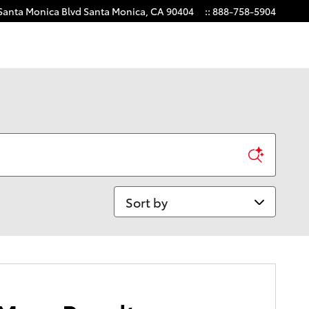
Santa Monica Blvd
Santa Monica
,
CA
90404
:
:
888-758-5904
Sort by