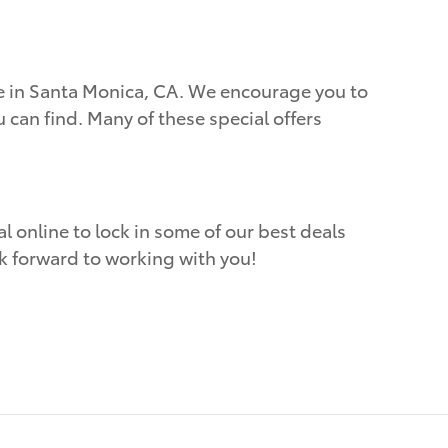
ere in Santa Monica, CA. We encourage you to
 can find. Many of these special offers
l online to lock in some of our best deals
ok forward to working with you!