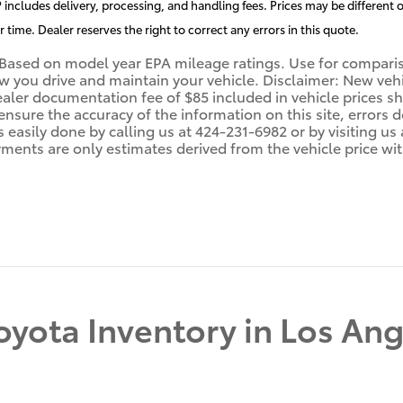
includes delivery, processing, and handling fees. Prices may be different o
r time. Dealer reserves the right to correct any errors in this quote.
Based on model year EPA mileage ratings. Use for compariso
you drive and maintain your vehicle. Disclaimer: New vehicl
ealer documentation fee of $85 included in vehicle prices 
 ensure the accuracy of the information on this site, errors
 is easily done by calling us at 424-231-6982 or by visiting 
ments are only estimates derived from the vehicle price wi
yota Inventory in Los Ang