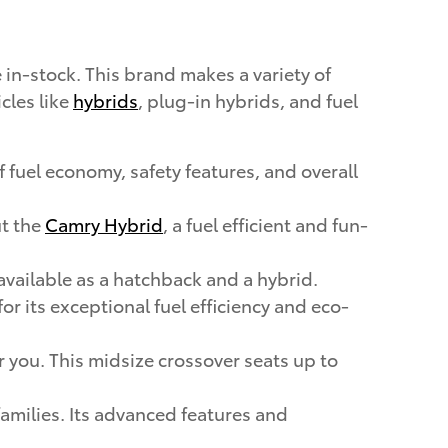
in-stock. This brand makes a variety of
cles like
hybrids
, plug-in hybrids, and fuel
 fuel economy, safety features, and overall
ut the
Camry Hybrid
, a fuel efficient and fun-
available as a hatchback and a hybrid.
r its exceptional fuel efficiency and eco-
or you. This midsize crossover seats up to
 families. Its advanced features and