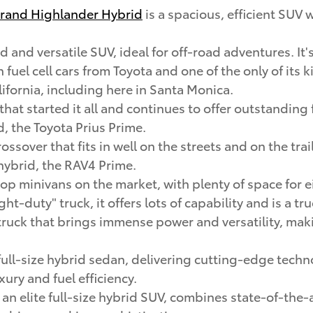
rand Highlander Hybrid
is a spacious, efficient SUV 
d and versatile SUV, ideal for off-road adventures. It's
en fuel cell cars from Toyota and one of the only of its
lifornia, including here in Santa Monica.
 that started it all and continues to offer outstandi
d, the Toyota Prius Prime.
rossover that fits in well on the streets and on the tr
 hybrid, the RAV4 Prime.
 top minivans on the market, with plenty of space for
ight-duty" truck, it offers lots of capability and is a t
ze truck that brings immense power and versatility, mak
ull-size hybrid sedan, delivering cutting-edge techn
ury and fuel efficiency.
, an elite full-size hybrid SUV, combines state-of-the