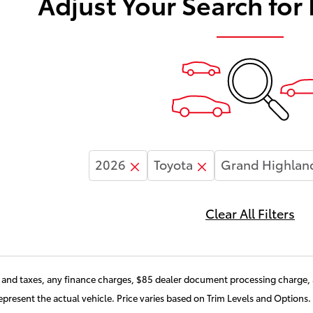
Adjust Your Search for
2026
Toyota
Grand Highlan
Clear All Filters
and taxes, any finance charges, $85 dealer document processing charge, a
present the actual vehicle. Price varies based on Trim Levels and Options. 