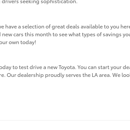
g drivers seeking sophistication.
e have a selection of great deals available to you h
d new cars this month to see what types of savings you
your own today!
oday to test drive a new Toyota. You can start your dea
re. Our dealership proudly serves the LA area. We lo