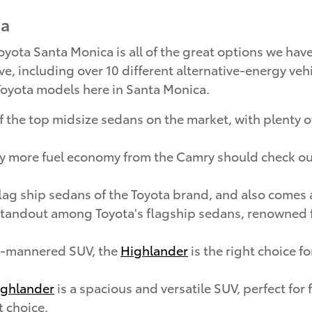
ca
ota Santa Monica is all of the great options we have 
ve, including over 10 different alternative-energy vehi
p Toyota models here in Santa Monica.
 the top midsize sedans on the market, with plenty of
oy more fuel economy from the Camry should check o
flag ship sedans of the Toyota brand, and also comes 
standout among Toyota's flagship sedans, renowned fo
ld-mannered SUV, the
Highlander
is the right choice f
ghlander
is a spacious and versatile SUV, perfect for
t choice.