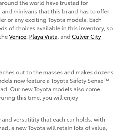
 around the world have trusted for
, and minivans that this brand has to offer.
er or any exciting Toyota models. Each
s of choices available in this inventory, so
 the
Venice
,
Playa Vista
, and
Culver City
reaches out to the masses and makes dozens
a models now feature a Toyota Safety Sense™
 road. Our new Toyota models also come
ring this time, you will enjoy
and versatility that each car holds, with
 a new Toyota will retain lots of value,