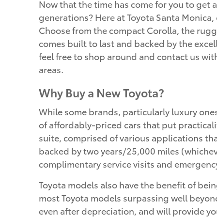
Now that the time has come for you to get a
generations? Here at Toyota Santa Monica, o
Choose from the compact Corolla, the rugge
comes built to last and backed by the excell
feel free to shop around and contact us wi
areas.
Why Buy a New Toyota?
While some brands, particularly luxury one
of affordably-priced cars that put practical
suite, comprised of various applications t
backed by two years/25,000 miles (whicheve
complimentary service visits and emergency
Toyota models also have the benefit of being
most Toyota models surpassing well beyond 
even after depreciation, and will provide yo