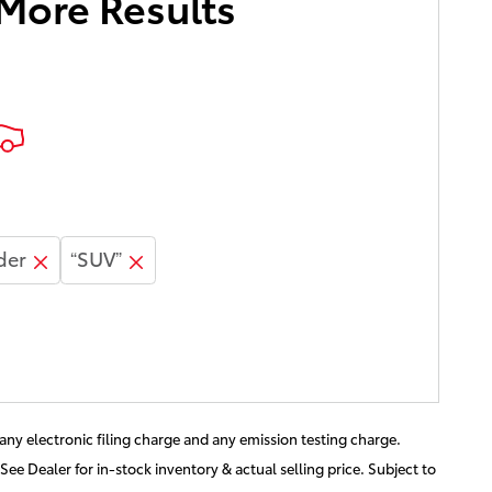
 More Results
der
“SUV”
ny electronic filing charge and any emission testing charge.
See Dealer for in-stock inventory & actual selling price. Subject to