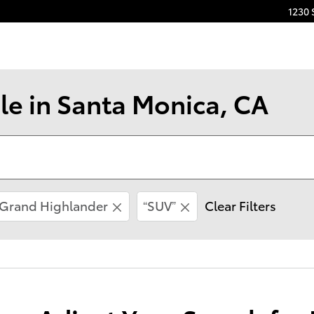
1230 
le in Santa Monica, CA
Grand Highlander
“SUV”
Clear Filters