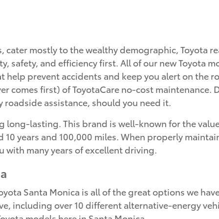
s, cater mostly to the wealthy demographic, Toyota 
ity, safety, and efficiency first. All of our new Toyot
hat help prevent accidents and keep you alert on the
r comes first) of ToyotaCare no-cost maintenance. Du
 roadside assistance, should you need it.
 long-lasting. This brand is well-known for the value 
10 years and 100,000 miles. When properly maintained,
u with many years of excellent driving.
ca
ota Santa Monica is all of the great options we have 
ve, including over 10 different alternative-energy vehi
p Toyota models here in Santa Monica.