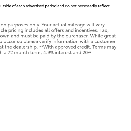
utside of each advertised period and do not necessarily reflect
n purposes only. Your actual mileage will vary
e pricing includes all offers and incentives. Tax,
shown and must be paid by the purchaser. While great
 do occur so please verify information with a customer
us at the dealership. **With approved credit. Terms may
th a 72 month term, 4.9% interest and 20%