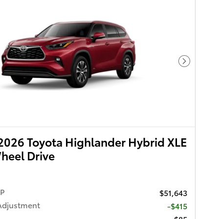
Next Pho
026 Toyota Highlander Hybrid XLE
heel Drive
RP
$51,643
Adjustment
-$415
$85