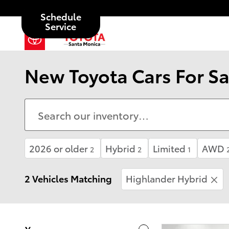
Skip to main content
Schedule
Service
New Toyota Cars For Sa
2026 or older
Hybrid
Limited
AWD
2
2
1
2 Vehicles Matching
Highlander Hybrid