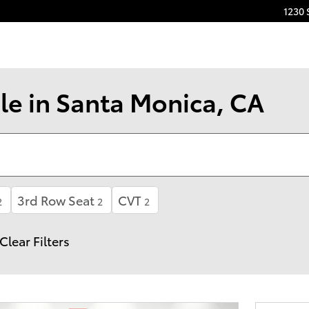
1230 
le in Santa Monica, CA
3rd Row Seat
CVT
2
2
2
Clear Filters