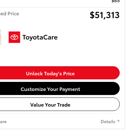
$51,313
ed Price
Unlock Today's Price
Customize Your Payment
Value Your Trade
are
Details