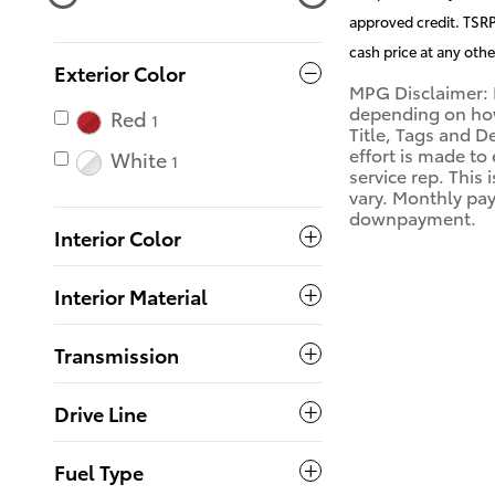
approved credit. TSRP 
cash price at any othe
Exterior Color
MPG Disclaimer: 
depending on how 
Red
1
Title, Tags and D
effort is made to
White
1
service rep. This
vary. Monthly pay
downpayment.
Interior Color
Interior Material
Transmission
Drive Line
Fuel Type