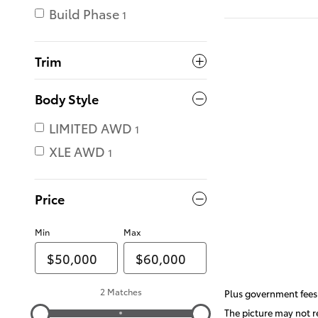
Build Phase
1
Trim
Body Style
LIMITED AWD
1
XLE AWD
1
Price
Min
Max
2 Matches
Plus government fees 
The picture may not re