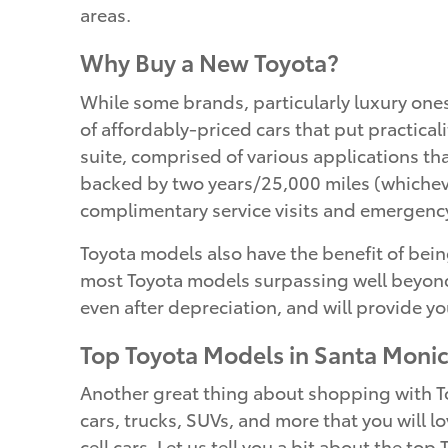
areas.
Why Buy a New Toyota?
While some brands, particularly luxury one
of affordably-priced cars that put practical
suite, comprised of various applications t
backed by two years/25,000 miles (whicheve
complimentary service visits and emergency
Toyota models also have the benefit of being
most Toyota models surpassing well beyond 
even after depreciation, and will provide yo
Top Toyota Models in Santa Moni
Another great thing about shopping with Toy
cars, trucks, SUVs, and more that you will lo
cell cars. Let us tell you a bit about the to