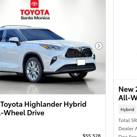
Next Photo
New 2
All-W
Toyota Highlander Hybrid
Hybrid
l-Wheel Drive
Total S
Dealer 
$55,528
Doc Fee