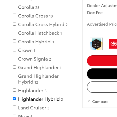
Dealer Adjust
Corolla
25
Doc Fee
Corolla Cross
10
Advertised Pric
Corolla Cross Hybrid
2
Corolla Hatchback
1
Corolla Hybrid
9
Crown
1
Crown Signia
2
Grand Highlander
1
Grand Highlander
Hybrid
12
Highlander
5
Highlander Hybrid
2
Compare
Land Cruiser
3
Mirai
8