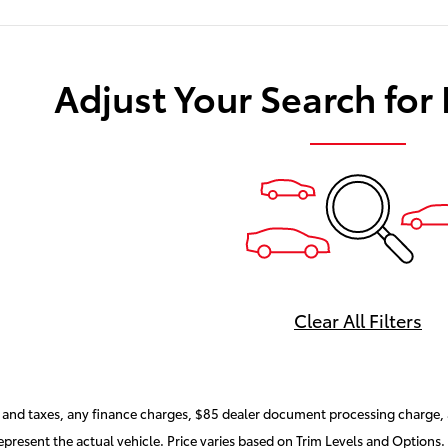
Adjust Your Search for
Clear All Filters
and taxes, any finance charges, $85 dealer document processing charge, a
present the actual vehicle. Price varies based on Trim Levels and Options. 