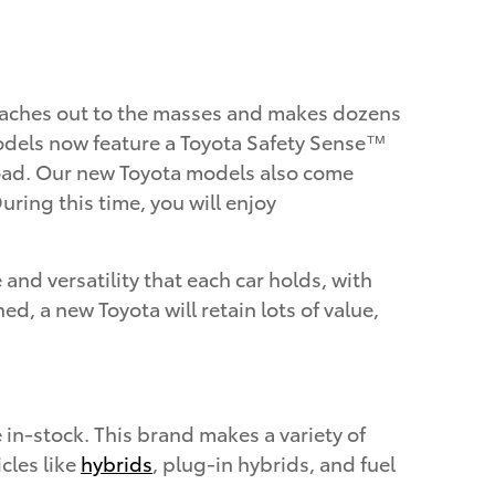
reaches out to the masses and makes dozens
a models now feature a Toyota Safety Sense™
 road. Our new Toyota models also come
ring this time, you will enjoy
and versatility that each car holds, with
 a new Toyota will retain lots of value,
in-stock. This brand makes a variety of
cles like
hybrids
, plug-in hybrids, and fuel