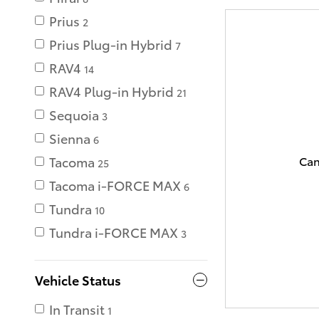
Prius
2
Prius Plug-in Hybrid
7
RAV4
14
RAV4 Plug-in Hybrid
21
Sequoia
3
Sienna
6
Can
Tacoma
25
Tacoma i-FORCE MAX
6
Tundra
10
Tundra i-FORCE MAX
3
Vehicle Status
In Transit
1