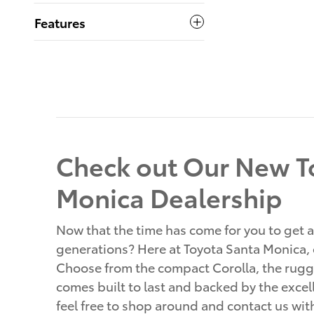
Features
Check out Our New To
Monica Dealership
Now that the time has come for you to get a
generations? Here at Toyota Santa Monica, o
Choose from the compact Corolla, the rugge
comes built to last and backed by the excell
feel free to shop around and contact us wi