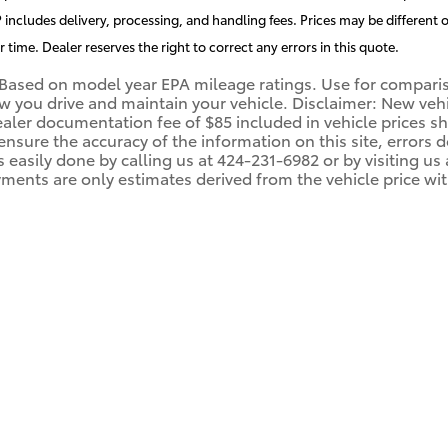
includes delivery, processing, and handling fees. Prices may be different o
r time. Dealer reserves the right to correct any errors in this quote.
Based on model year EPA mileage ratings. Use for compariso
you drive and maintain your vehicle. Disclaimer: New vehicl
ealer documentation fee of $85 included in vehicle prices 
 ensure the accuracy of the information on this site, errors
 is easily done by calling us at 424-231-6982 or by visiting 
ments are only estimates derived from the vehicle price wi