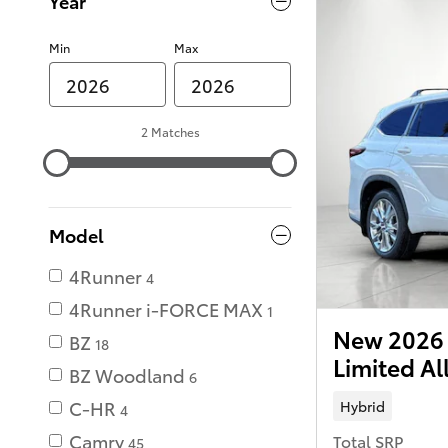
Year
Min
Max
2 Matches
Model
4Runner
4
4Runner i-FORCE MAX
1
New 2026 
BZ
18
Limited Al
BZ Woodland
6
C-HR
Hybrid
4
Camry
Total SRP
45