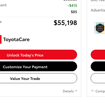
ment
-$415
Advertis
$85
$55,198
e
Unlock Today's Price
Customize Your Payment
Value Your Trade
Details
Comp