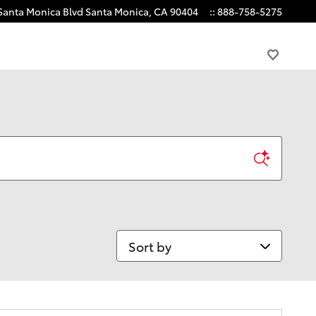
Santa Monica Blvd
Santa Monica
,
CA
90404
:
:
888-758-5275
Sort by