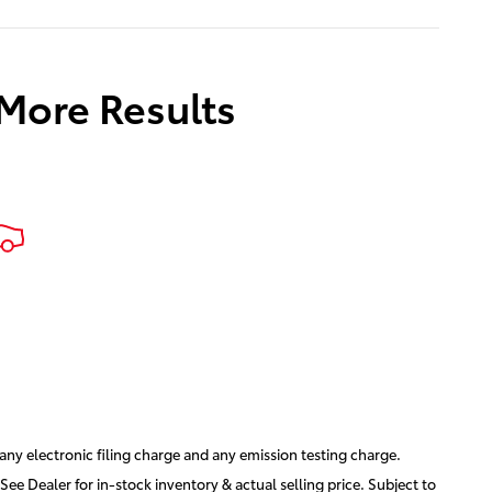
 More Results
ny electronic filing charge and any emission testing charge.
See Dealer for in-stock inventory & actual selling price. Subject to