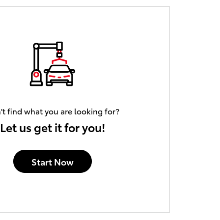
't find what you are looking for?
Let us get it for you!
Start Now