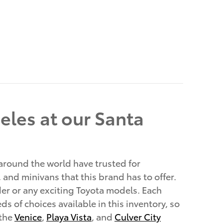
eles at our Santa
 around the world have trusted for
, and minivans that this brand has to offer.
er or any exciting Toyota models. Each
s of choices available in this inventory, so
 the
Venice
,
Playa Vista
, and
Culver City