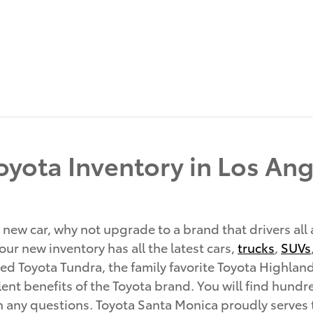
yota Inventory in Los Ang
 new car, why not upgrade to a brand that drivers all
ur new inventory has all the latest cars,
trucks
,
SUVs
d Toyota Tundra, the family favorite Toyota Highland
ent benefits of the Toyota brand. You will find hundred
th any questions. Toyota Santa Monica proudly serves