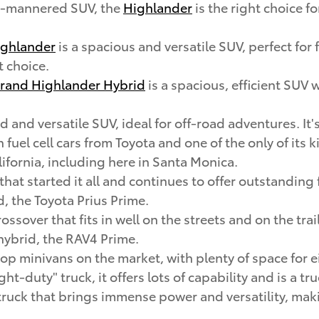
ld-mannered SUV, the
Highlander
is the right choice f
ghlander
is a spacious and versatile SUV, perfect for
t choice.
rand Highlander Hybrid
is a spacious, efficient SUV 
d and versatile SUV, ideal for off-road adventures. It's
en fuel cell cars from Toyota and one of the only of its
lifornia, including here in Santa Monica.
 that started it all and continues to offer outstandi
d, the Toyota Prius Prime.
rossover that fits in well on the streets and on the tr
 hybrid, the RAV4 Prime.
 top minivans on the market, with plenty of space for
ight-duty" truck, it offers lots of capability and is a t
ze truck that brings immense power and versatility, mak