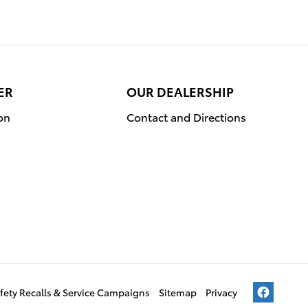
ER
OUR DEALERSHIP
on
Contact and Directions
fety Recalls & Service Campaigns
Sitemap
Privacy