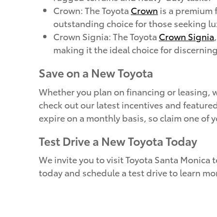
Crown: The Toyota
Crown
is a premium f
outstanding choice for those seeking lux
Crown Signia: The Toyota
Crown Signia
making it the ideal choice for discernin
Save on a New Toyota
Whether you plan on financing or leasing, w
check out our latest incentives and feature
expire on a monthly basis, so claim one of 
Test Drive a New Toyota Today
We invite you to visit Toyota Santa Monica t
today and schedule a test drive to learn mo