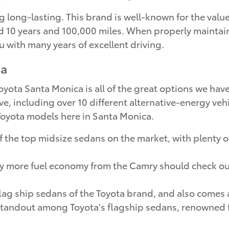
 long-lasting. This brand is well-known for the value 
10 years and 100,000 miles. When properly maintained,
u with many years of excellent driving.
ca
ota Santa Monica is all of the great options we have 
ve, including over 10 different alternative-energy vehi
p Toyota models here in Santa Monica.
 the top midsize sedans on the market, with plenty of
oy more fuel economy from the Camry should check o
flag ship sedans of the Toyota brand, and also comes 
standout among Toyota's flagship sedans, renowned fo