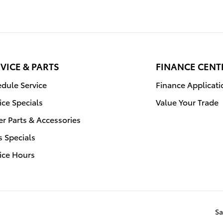
VICE & PARTS
FINANCE CENT
dule Service
Finance Applicati
ice Specials
Value Your Trade
r Parts & Accessories
s Specials
ice Hours
Sa