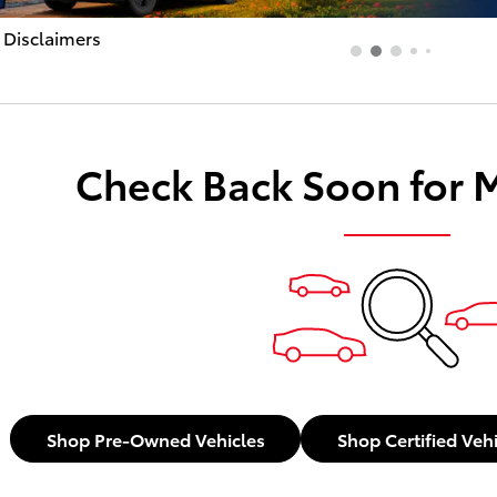
 Disclaimers
dal
Check Back Soon for 
Shop Pre-Owned Vehicles
Shop Certified Veh