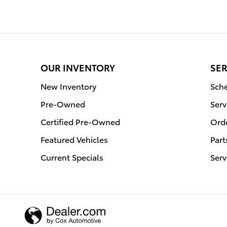
OUR INVENTORY
SER
New Inventory
Sche
Pre-Owned
Serv
Certified Pre-Owned
Orde
Featured Vehicles
Part
Current Specials
Serv