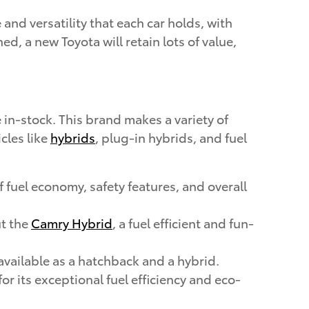
and versatility that each car holds, with
 a new Toyota will retain lots of value,
in-stock. This brand makes a variety of
cles like
hybrids
, plug-in hybrids, and fuel
 fuel economy, safety features, and overall
ut the
Camry Hybrid
, a fuel efficient and fun-
available as a hatchback and a hybrid.
r its exceptional fuel efficiency and eco-