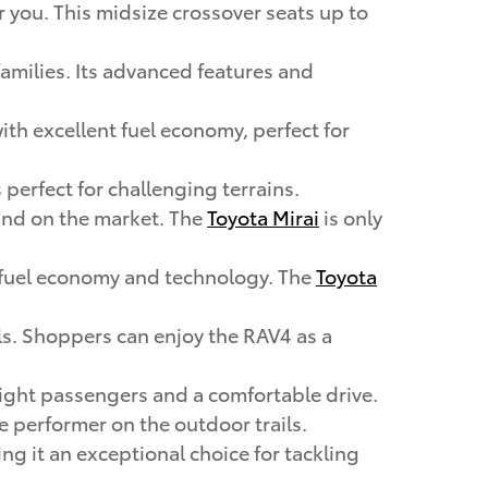
or you. This midsize crossover seats up to
 families. Its advanced features and
with excellent fuel economy, perfect for
 perfect for challenging terrains.
 kind on the market. The
Toyota Mirai
is only
ng fuel economy and technology. The
Toyota
ails. Shoppers can enjoy the RAV4 as a
 eight passengers and a comfortable drive.
rue performer on the outdoor trails.
ing it an exceptional choice for tackling