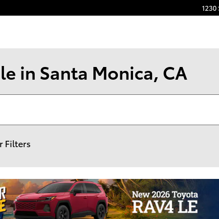
1230
le in Santa Monica, CA
r Filters