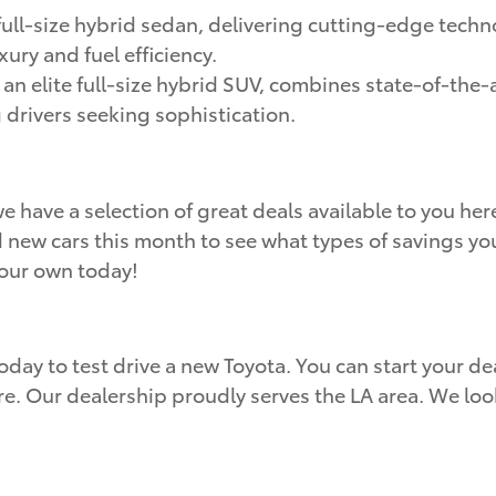
ull-size hybrid sedan, delivering cutting-edge techn
ury and fuel efficiency.
, an elite full-size hybrid SUV, combines state-of-the
g drivers seeking sophistication.
e have a selection of great deals available to you h
d new cars this month to see what types of savings you
your own today!
oday to test drive a new Toyota. You can start your dea
re. Our dealership proudly serves the LA area. We lo