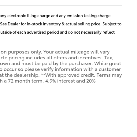
ny electronic filing charge and any emission testing charge.
See Dealer for in-stock inventory & actual selling price. Subject to
utside of each advertised period and do not necessarily reflect
n purposes only. Your actual mileage will vary
e pricing includes all offers and incentives. Tax,
shown and must be paid by the purchaser. While great
 do occur so please verify information with a customer
us at the dealership. **With approved credit. Terms may
th a 72 month term, 4.9% interest and 20%