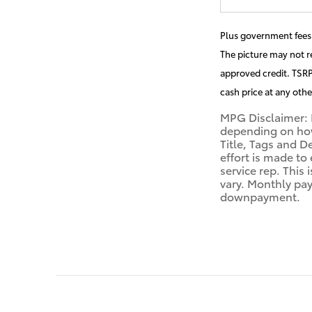
Plus government fees 
The picture may not re
approved credit. TSRP 
cash price at any othe
MPG Disclaimer: 
depending on how 
Title, Tags and D
effort is made to
service rep. This
vary. Monthly pay
downpayment.