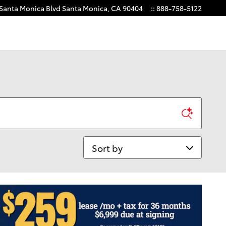
 Santa Monica Blvd
Santa Monica
,
CA
90404
:
:
888-758-5122
Sort by