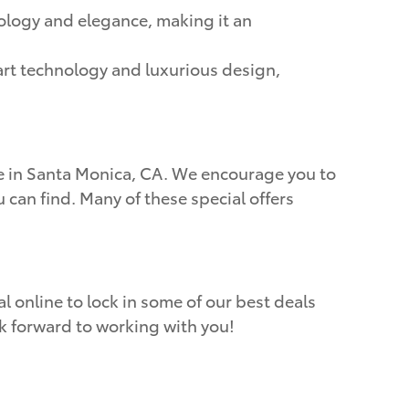
ology and elegance, making it an
-art technology and luxurious design,
ere in Santa Monica, CA. We encourage you to
 can find. Many of these special offers
l online to lock in some of our best deals
ok forward to working with you!