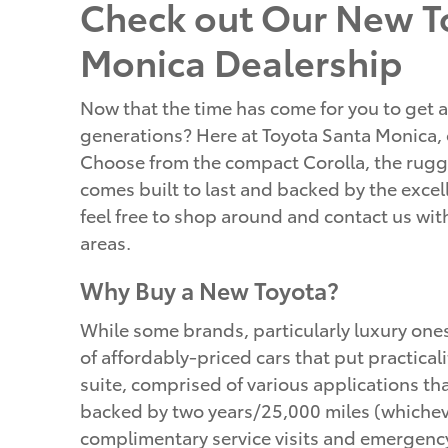
Check out Our New To
Monica Dealership
Now that the time has come for you to get a
generations? Here at Toyota Santa Monica, o
Choose from the compact Corolla, the rugge
comes built to last and backed by the excell
feel free to shop around and contact us wi
areas.
Why Buy a New Toyota?
While some brands, particularly luxury one
of affordably-priced cars that put practical
suite, comprised of various applications t
backed by two years/25,000 miles (whicheve
complimentary service visits and emergency