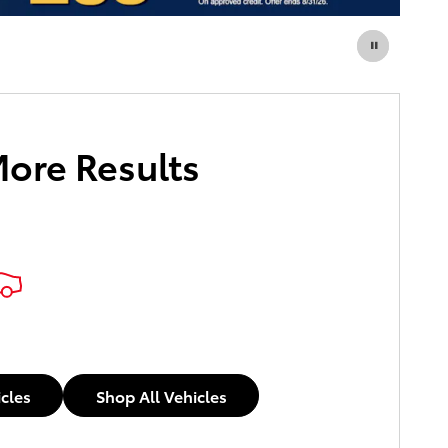
More Results
icles
Shop All Vehicles