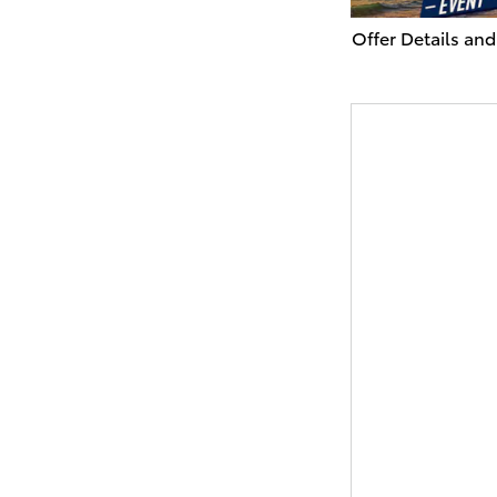
Offer Details and
Open Details Mo