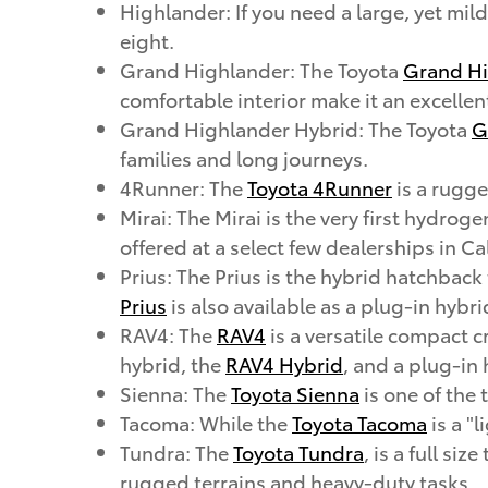
Highlander: If you need a large, yet mi
eight.
Grand Highlander: The Toyota
Grand Hi
comfortable interior make it an excellen
Grand Highlander Hybrid: The Toyota
G
families and long journeys.
4Runner: The
Toyota 4Runner
is a rugge
Mirai: The Mirai is the very first hydrog
offered at a select few dealerships in Ca
Prius: The Prius is the hybrid hatchback
Prius
is also available as a plug-in hybri
RAV4: The
RAV4
is a versatile compact c
hybrid, the
RAV4 Hybrid
, and a plug-in
Sienna: The
Toyota Sienna
is one of the
Tacoma: While the
Toyota Tacoma
is a "l
Tundra: The
Toyota Tundra
, is a full si
rugged terrains and heavy-duty tasks.