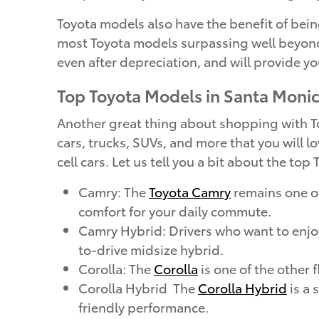
Toyota models also have the benefit of being
most Toyota models surpassing well beyond 
even after depreciation, and will provide yo
Top Toyota Models in Santa Moni
Another great thing about shopping with Toy
cars, trucks, SUVs, and more that you will lo
cell cars. Let us tell you a bit about the to
Camry: The
Toyota Camry
remains one of
comfort for your daily commute.
Camry Hybrid: Drivers who want to enj
to-drive midsize hybrid.
Corolla: The
Corolla
is one of the other 
Corolla Hybrid The
Corolla Hybrid
is a 
friendly performance.