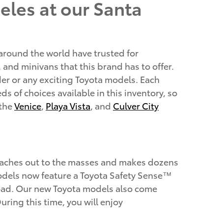
eles at our Santa
 around the world have trusted for
, and minivans that this brand has to offer.
er or any exciting Toyota models. Each
s of choices available in this inventory, so
 the
Venice
,
Playa Vista
, and
Culver City
reaches out to the masses and makes dozens
a models now feature a Toyota Safety Sense™
 road. Our new Toyota models also come
ring this time, you will enjoy