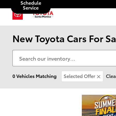
Schedule
Skip to main content
Service
New Toyota Cars For Sa
0 Vehicles Matching
Selected Offer
Clea