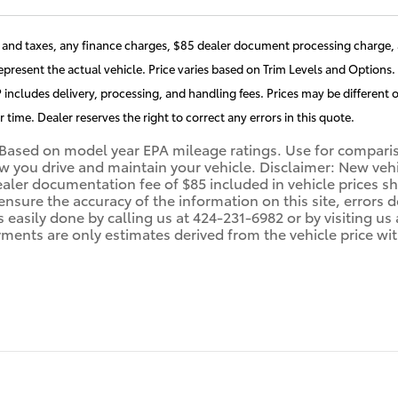
and taxes, any finance charges, $85 dealer document processing charge, a
present the actual vehicle. Price varies based on Trim Levels and Options. 
includes delivery, processing, and handling fees. Prices may be different o
r time. Dealer reserves the right to correct any errors in this quote.
Based on model year EPA mileage ratings. Use for compariso
you drive and maintain your vehicle. Disclaimer: New vehicl
ealer documentation fee of $85 included in vehicle prices 
 ensure the accuracy of the information on this site, errors
 is easily done by calling us at 424-231-6982 or by visiting 
ments are only estimates derived from the vehicle price wi