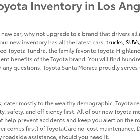
yota Inventory in Los Ang
 new car, why not upgrade to a brand that drivers all
ur new inventory has all the latest cars,
trucks
,
SUVs
d Toyota Tundra, the family favorite Toyota Highland
ent benefits of the Toyota brand. You will find hundred
th any questions. Toyota Santa Monica proudly serves
s, cater mostly to the wealthy demographic, Toyota 
ity, safety, and efficiency first. All of our new Toyot
hat help prevent accidents and keep you alert on the
r comes first) of ToyotaCare no-cost maintenance. Du
 roadside assistance, should you need it.